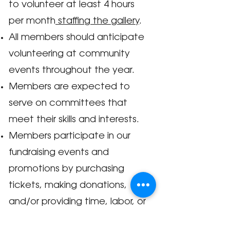
to volunteer at least 4 hours
per month
staffing the gallery
.
All members should anticipate
volunteering at community
events throughout the year.
Members are exp
ected to
serve on committees that
meet their skills and interests.
Members participate in our
fundraising events and
promotions by purchasing
tickets, making donations,
and/or providing time, labor, or
expertise.