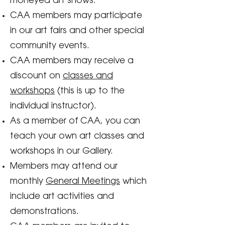
moneyed art shows.
CAA members may participate
in our art fairs and other special
community events.
CAA members may receive a
discount on
classes and
workshops
(this is up to the
individual instructor).
As a member of CAA, you can
teach your own art classes and
workshops in our Gallery.
Members may attend our
monthly
General Meetings
which
include art activities and
demonstrations.