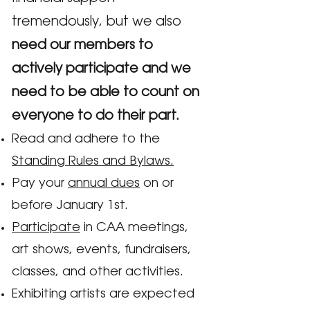
tremendously, but we also
need our members to
actively participate and we
need to be able to count on
everyone to do their part.
Read and adhere to the
Standing Rules and Bylaws.
Pay your
annual dues
on or
before January 1st.
Participate
in CAA meetings,
art shows, events, fundraisers,
classes, and other activities.
Exhibiting artists are expected