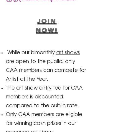
JOIN
NOW!
While our bimonthly
art shows
are open to the public, only
CAA members can compete for
Artist of the Year.
The
art show entry fee
for CAA
members is discounted
compared to the public rate.
Only CAA members are eligible
for winning cash prizes in our