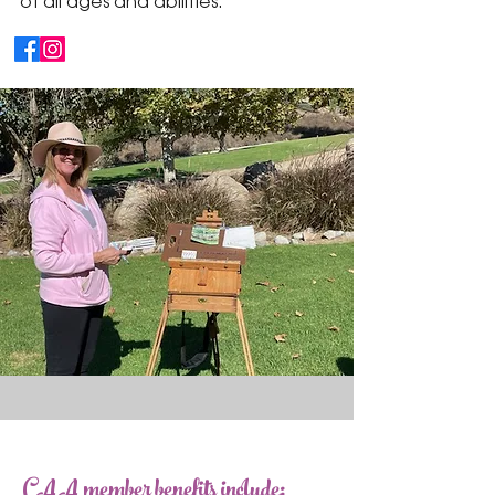
of all ages and abilities.
CAA member benefits include: