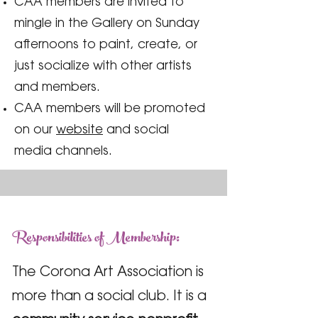
CAA members are invited to
mingle in the Gallery on Sunday
afternoons to paint, create, or
just socialize with other artists
and members.
CAA members will be promoted
on our
website
and social
media channels.
Responsibilities of Membership:
The Corona Art Association is
more than a social club. It is a