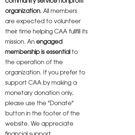
community service nonprofit
organization.
All members
are expected to volunteer
their time helping CAA fullfill its
mission. An
engaged
membership is essential
to
the operation of the
organization. If you prefer to
support CAA by making a
monetary donation only,
please use the "Donate"
button in the footer of the
website. We appreciate
financial support