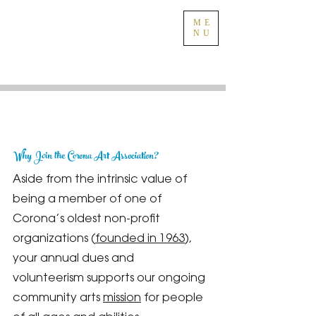
ME
NU
Why Join the Corona Art Association?
Aside from the intrinsic value of
being a member of one of
Corona’s oldest non-profit
organizations (
founded in 1963
),
your annual dues and
volunteerism supports our ongoing
community arts
mission
for people