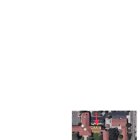
The Corona Art Association
suite 145 located in the C
Civic Center at 815 W. Six
CA 92882
951-735-3226