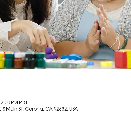
12:00 PM PDT
0 S Main St, Corona, CA 92882, USA