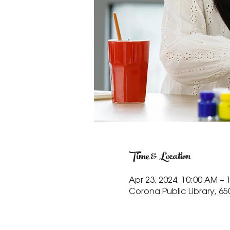
Time & Location
Apr 23, 2024, 10:00 AM – 
Corona Public Library, 65