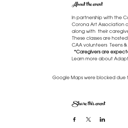
About the event
In partnership with the 
Corona Art Association of
along with  their caregive
These classes are hosted
CAA volunteers  Teens &
 *Caregivers are expecte
Learn more about Adapt
Google Maps were blocked due to 
Share this event