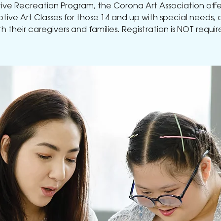
ve Recreation Program, the Corona Art Association offe
tive Art Classes for those 14 and up with special needs, 
th their caregivers and families. Registration is NOT requir