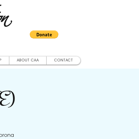
on
P
ABOUT CAA
CONTACT
EE)
Corona