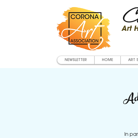
Co
Art
NEWSLETTER
HOME
ART 
Ad
In pa