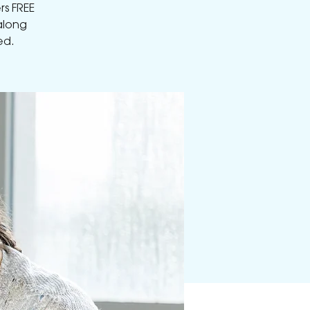
rs FREE
along
ed.