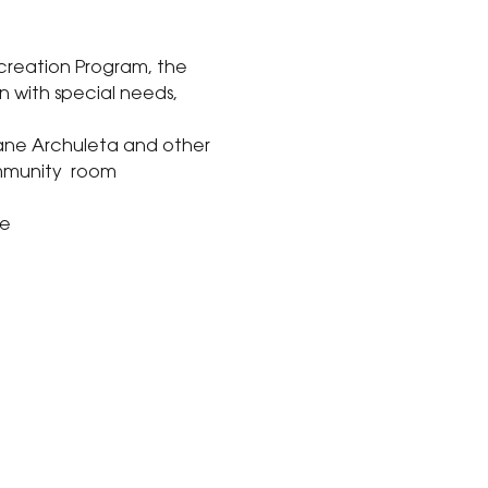
creation Program, the 
n with special needs, 
 
iane Archuleta and other 
mmunity  room 
ve