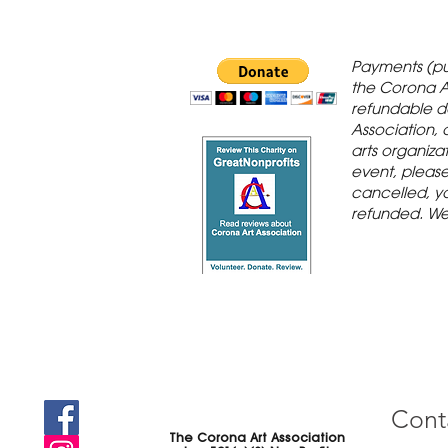
 Gallery is in
Payments (pu
orona Historic
the Corona A
refundable d
th St., Corona,
Association, 
arts organiza
event, please 
cancelled, yo
refunded. We
Cont
The Corona Art Association