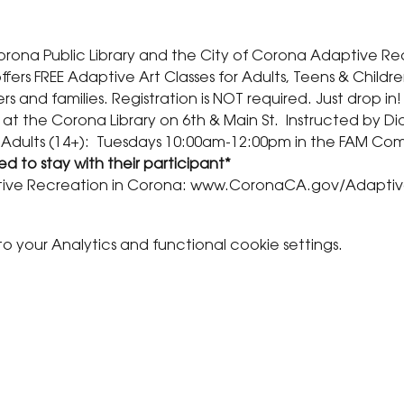
Corona Public Library and the City of Corona Adaptive Re
fers FREE Adaptive Art Classes for Adults, Teens & Childre
rs and families. Registration is NOT required. Just drop in!
 at the Corona Library on 6th & Main St.  Instructed by D
 Adults (14+):  Tuesdays 10:00am-12:00pm in the FAM Co
d to stay with their participant* 
ive Recreation in Corona: www.CoronaCA.gov/Adapti
your Analytics and functional cookie settings.