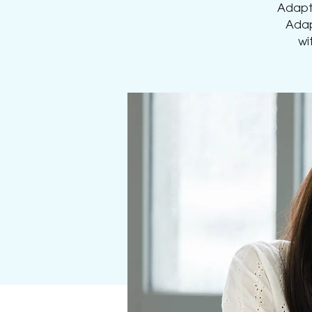
Adapti
Adap
wi