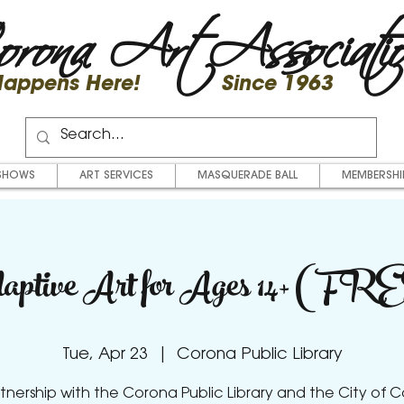
rona Art Associati
 Happens Here! Since 1963
SHOWS
ART SERVICES
MASQUERADE BALL
MEMBERSHI
aptive Art for Ages 14+ (FR
Tue, Apr 23
  |  
Corona Public Library
rtnership with the Corona Public Library and the City of 