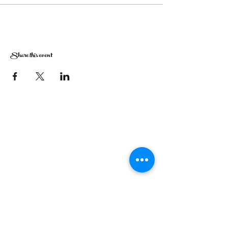
Share this event
The Corona Art Association Gallery is in suite
145 located in the Corona Historic Civic
Center at 815 W. Sixth St., Corona, CA
92882
951-735-3226