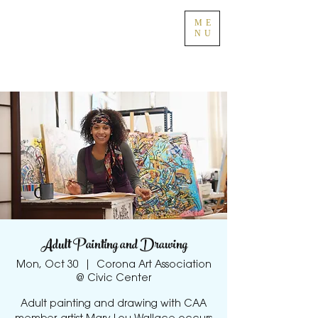
ME
NU
Adult Painting and Drawing
Mon, Oct 30
  |  
Corona Art Association
@ Civic Center
Adult painting and drawing with CAA