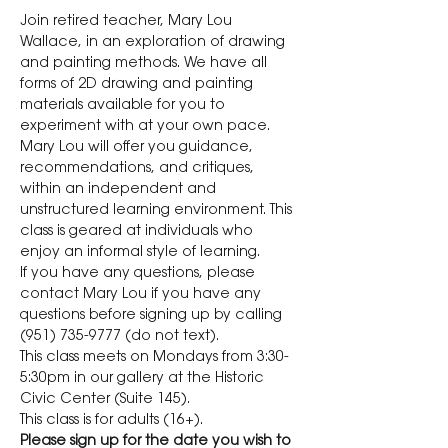
Join retired teacher, Mary Lou 
Wallace, in an exploration of drawing 
and painting methods. We have all 
forms of 2D drawing and painting 
materials available for you to 
experiment with at your own pace. 
Mary Lou will offer you guidance, 
recommendations, and critiques, 
within an independent and 
unstructured learning environment. This 
class is geared at individuals who 
enjoy an informal style of learning.
If you have any questions, please 
contact Mary Lou if you have any 
questions before signing up by calling 
(951) 735-9777 (do not text).
This class meets on Mondays from 3:30-
5:30pm in our gallery at the Historic 
Civic Center (Suite 145).
This class is for adults (16+). 
Please sign up for the date you wish to 