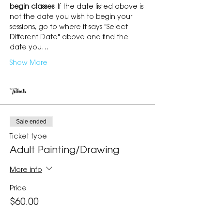
begin classes
. If the date listed above is 
not the date you wish to begin your 
sessions, go to where it says "Select 
Different Date" above and find the 
date you…
Show More
Tickets
Sale ended
Ticket type
Adult Painting/Drawing
More info
Price
$60.00