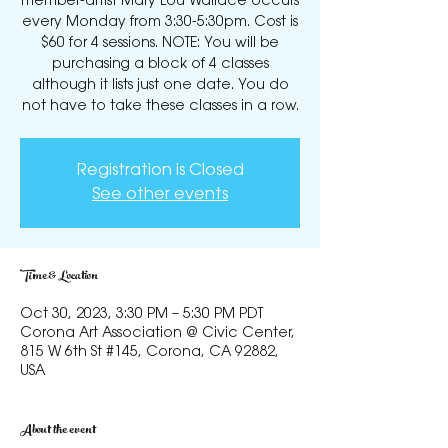
member-artist Mary Lou Wallace occurs
every Monday from 3:30-5:30pm. Cost is
$60 for 4 sessions. NOTE: You will be
purchasing a block of 4 classes
although it lists just one date. You do
not have to take these classes in a row.
Registration is Closed
See other events
Time & Location
Oct 30, 2023, 3:30 PM – 5:30 PM PDT
Corona Art Association @ Civic Center,
815 W 6th St #145, Corona, CA 92882,
USA
About the event