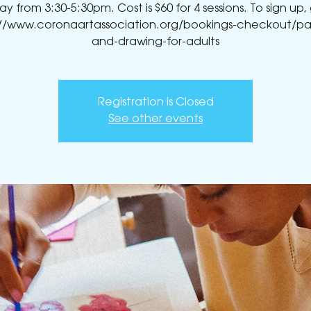
 from 3:30-5:30pm. Cost is $60 for 4 sessions. To sign up,
://www.coronaartassociation.org/bookings-checkout/pai
and-drawing-for-adults
Registration is Closed
See other events