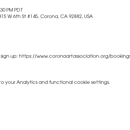
:30 PM PDT
815 W 6th St #145, Corona, CA 92882, USA
 sign up: https://www.coronaartassociation.org/booking
your Analytics and functional cookie settings.