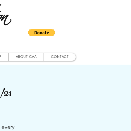
on
P
ABOUT CAA
CONTACT
/21
s every