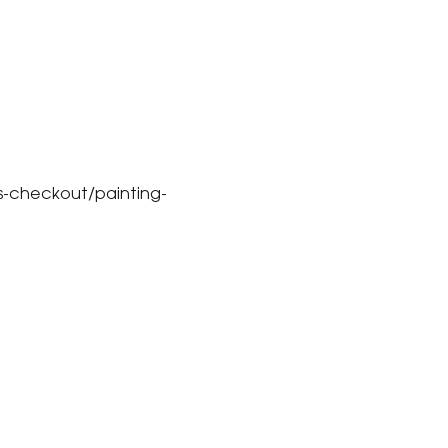
s-checkout/painting-