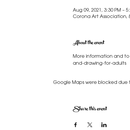
Aug 09, 2021, 3:30 PM – 5
Corona Art Association, 
About the event
More information and to
and-drawing-for-adults
Google Maps were blocked due to 
Share this event