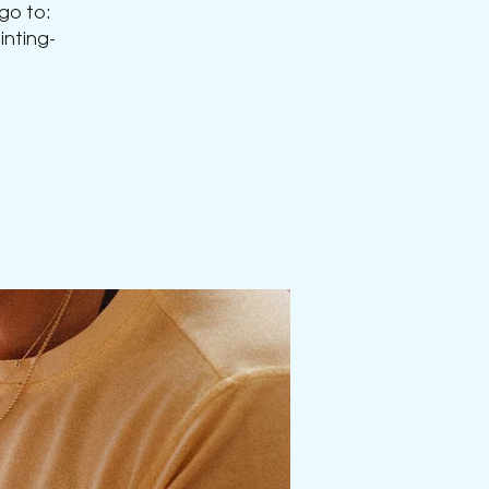
 go to:
nting-