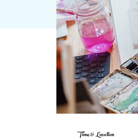
Time & Location