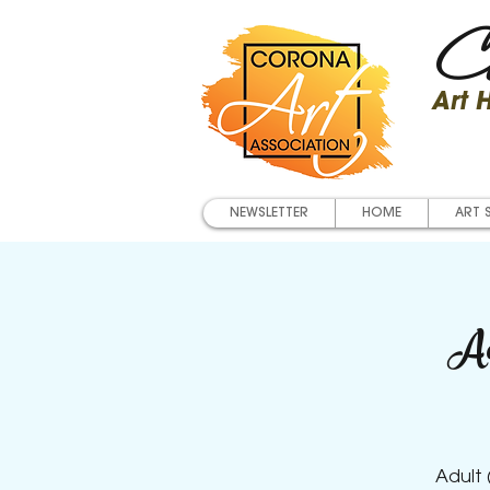
Co
Art
NEWSLETTER
HOME
ART 
Ad
Adult 