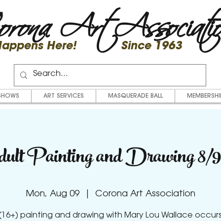
rona Art Associati
 Happens Here! Since 1963
SHOWS
ART SERVICES
MASQUERADE BALL
MEMBERSHI
ult Painting and Drawing 8/9
Mon, Aug 09
  |  
Corona Art Association
(16+) painting and drawing with Mary Lou Wallace occur