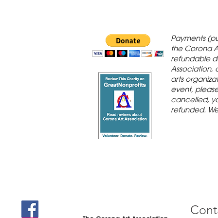
 Gallery is in
Payments (pu
orona Historic
the Corona A
refundable d
th St., Corona,
Association, 
arts organiza
event, please 
cancelled, yo
refunded. We
Cont