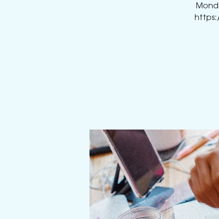
Monday
https