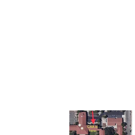
The Corona Art Association
suite 145 located in the C
Civic Center at 815 W. Six
CA 92882
951-735-3226