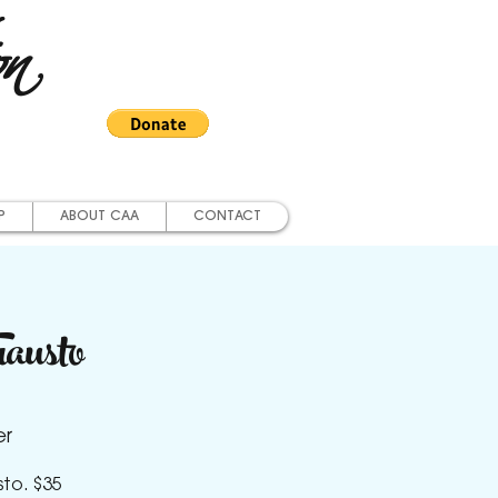
on
P
ABOUT CAA
CONTACT
austo
er
sto. $35