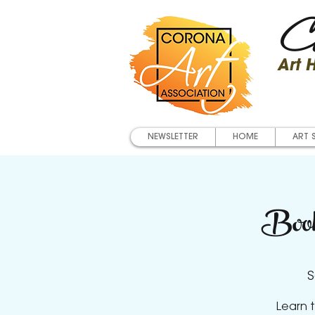
Co
Art
NEWSLETTER
HOME
ART 
Book
S
Learn t