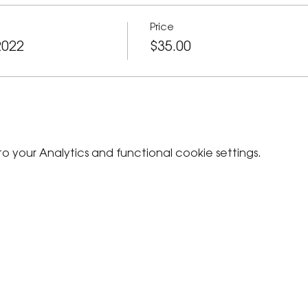
Price
2022
$35.00
your Analytics and functional cookie settings.