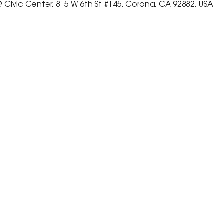
 Civic Center, 815 W 6th St #145, Corona, CA 92882, USA