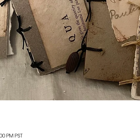
:00 PM PST