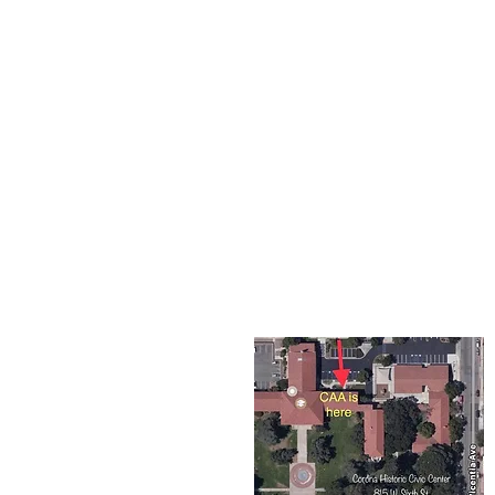
The Corona Art Association
suite 145 located in the C
Civic Center at 815 W. Six
CA 92882
951-735-3226