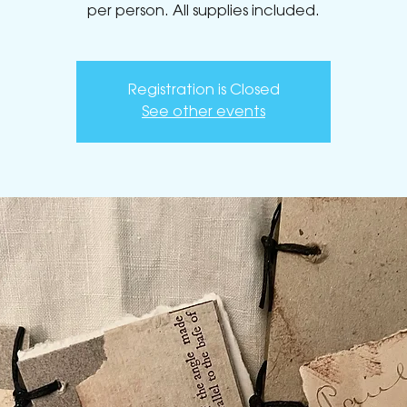
Registration is Closed
See other events