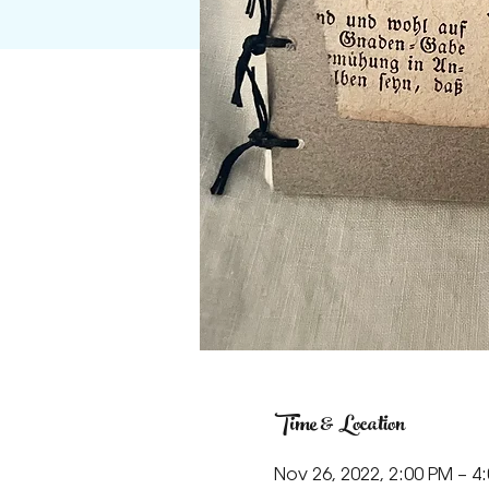
Time & Location
Nov 26, 2022, 2:00 PM – 4