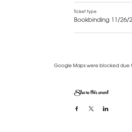
Ticket type
Bookbinding 11/26/
Google Maps were blocked due to 
Share this event