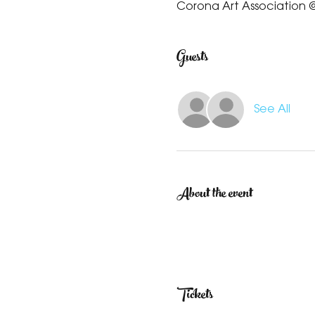
Corona Art Association @
Guests
See All
About the event
Tickets