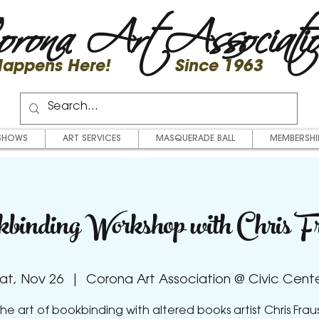
rona Art Associati
 Happens Here! Since 1963
SHOWS
ART SERVICES
MASQUERADE BALL
MEMBERSHI
binding Workshop with Chris Fr
at, Nov 26
  |  
Corona Art Association @ Civic Cent
he art of bookbinding with altered books artist Chris Frau