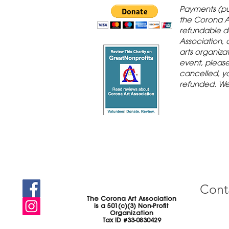
 Gallery is in
Payments (pu
orona Historic
the Corona A
refundable d
th St., Corona,
Association, 
arts organiza
event, please 
cancelled, yo
refunded. We
Cont
The Corona Art Association
is a 501(c)(3) Non-Profit
Organization
Tax ID #33-0830429