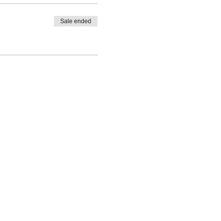
Sale ended