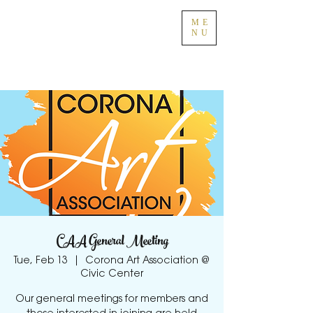
ME
NU
CAA General Meeting
Tue, Feb 13
  |  
Corona Art Association @
Civic Center
Our general meetings for members and