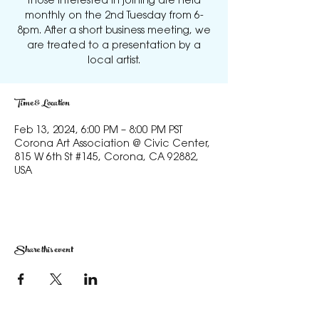
those interested in joining are held
monthly on the 2nd Tuesday from 6-
8pm. After a short business meeting, we
are treated to a presentation by a
local artist.
Time & Location
Feb 13, 2024, 6:00 PM – 8:00 PM PST
Corona Art Association @ Civic Center,
815 W 6th St #145, Corona, CA 92882,
USA
Share this event