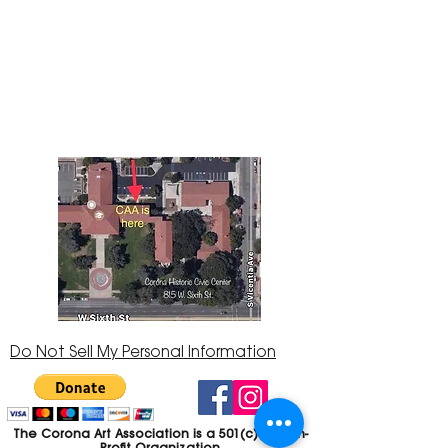
The Corona Art Association Gallery is in suite
145 located in the Corona Historic Civic
Center at 815 W. Sixth St., Corona, CA
92882
951-735-3226
Do Not Sell My Personal Information
The Corona Art Association is a 501(c)(3) Non-