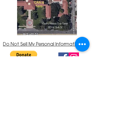
Do Not Sell My Personal Information
The Corona Art Association is a 501(c)(3) Non-
Profit Organization
Tax ID #33-0830429
Payments (purchases, fees, dues, etc.)
made to the Corona Art Association are