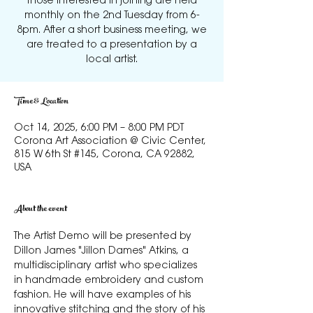
those interested in joining are held
monthly on the 2nd Tuesday from 6-
8pm. After a short business meeting, we
are treated to a presentation by a
local artist.
Time & Location
Oct 14, 2025, 6:00 PM – 8:00 PM PDT
Corona Art Association @ Civic Center,
815 W 6th St #145, Corona, CA 92882,
USA
About the event
The Artist Demo will be presented by 
Dillon James "Jillon Dames" Atkins, a 
multidisciplinary artist who specializes 
in handmade embroidery and custom 
fashion. He will have examples of his 
innovative stitching and the story of his 