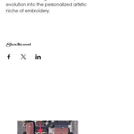
evolution into the personalized artistic 
niche of embroidery.
Share this event
The Corona Art Association Gallery is in suite
145 located in the Corona Historic Civic
Center at 815 W. Sixth St., Corona, CA
92882
951-735-3226