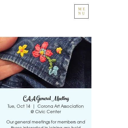
ME
NU
CAA General Meeting
Tue, Oct 14
  |  
Corona Art Association
@ Civic Center
Our general meetings for members and