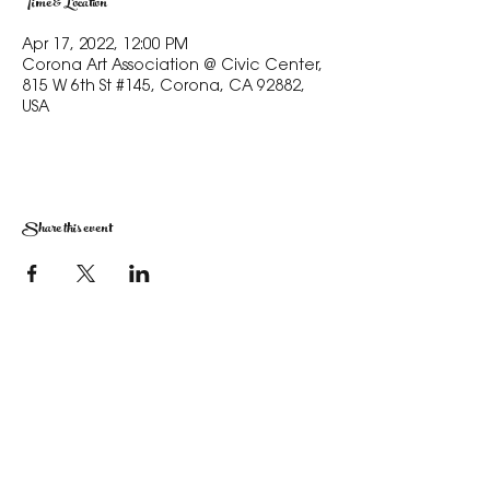
Time & Location
Apr 17, 2022, 12:00 PM
Corona Art Association @ Civic Center,
815 W 6th St #145, Corona, CA 92882,
USA
Share this event
The Corona Art Association Gallery is in suite
145 located in the Corona Historic Civic
Center at 815 W. Sixth St., Corona, CA
92882
951-735-3226