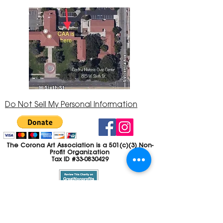
Do Not Sell My Personal Information
The Corona Art Association is a 501(c)(3) Non-
Profit Organization
Tax ID #33-0830429