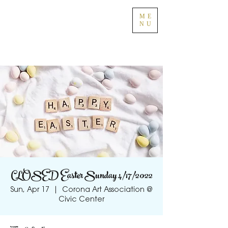
ME
NU
CLOSED Easter Sunday 4/17/2022
Sun, Apr 17
  |  
Corona Art Association @
Civic Center