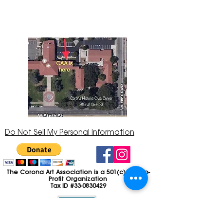
92882
951-735-3226
Do Not Sell My Personal Information
The Corona Art Association is a 501(c)(3) Non-
Profit Organization
Tax ID #33-0830429