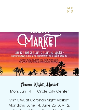
ME
NU
Corona Night Market
Mon, Jun 14
  |  
Circle City Center
Visit CAA at Corona's Night Market:
Mondays, June 14, June 28, July 12,