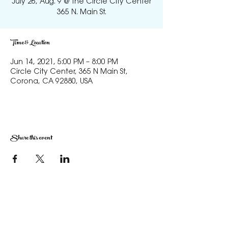
July 26, Aug. 9 @ the Circle City Center
365 N. Main St.
Time & Location
Jun 14, 2021, 5:00 PM – 8:00 PM
Circle City Center, 365 N Main St,
Corona, CA 92880, USA
Share this event
The Corona Art Association Gallery is in suite
145 located in the Corona Historic Civic
Center at 815 W. Sixth St., Corona, CA