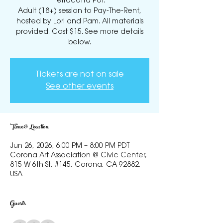
Terracotta Pot.
Adult (18+) session to Pay-The-Rent,
hosted by Lori and Pam. All materials
provided. Cost $15. See more details
below.
Tickets are not on sale
See other events
Time & Location
Jun 26, 2026, 6:00 PM – 8:00 PM PDT
Corona Art Association @ Civic Center,
815 W 6th St, #145, Corona, CA 92882,
USA
Guests