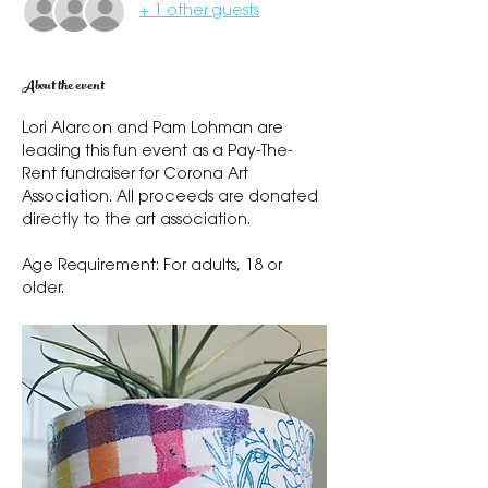
+ 1 other guests
About the event
Lori Alarcon and Pam Lohman are 
leading this fun event as a Pay-The-
Rent fundraiser for Corona Art 
Association. All proceeds are donated 
directly to the art association. 
Age Requirement: For adults, 18 or 
older.