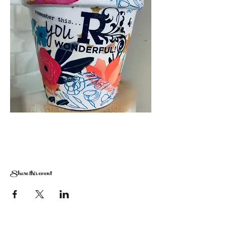
Share this event