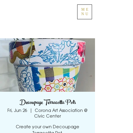
ME
NU
Decoupage Terracotta Pots
Fri, Jun 26
  |  
Corona Art Association @
Civic Center
Create your own Decoupage