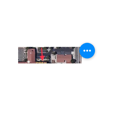
The Corona Art Association Gallery is in suite
145 located in the Corona Historic Civic
Center at 815 W. Sixth St., Corona, CA
92882
951-735-3226
Do Not Sell My Personal Information
The Corona Art Association is a 501(c)(3) Non-
Profit Organization