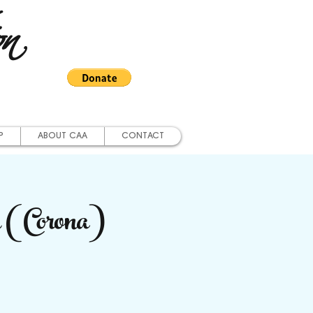
on
P
ABOUT CAA
CONTACT
 (Corona)