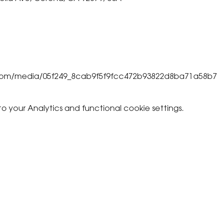
ic.com/media/05f249_8cab9f5f9fcc472b93822d8ba71a58b
your Analytics and functional cookie settings.