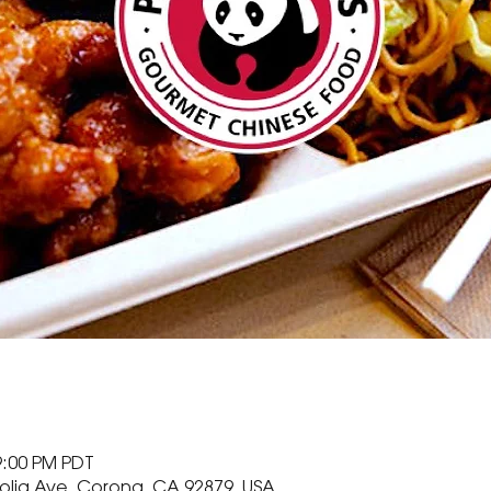
9:00 PM PDT
olia Ave, Corona, CA 92879, USA