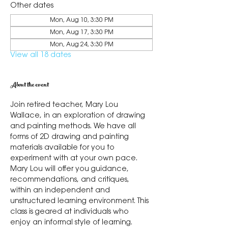
Other dates
Mon, Aug 10, 3:30 PM
Mon, Aug 17, 3:30 PM
Mon, Aug 24, 3:30 PM
View all 18 dates
About the event
Join retired teacher, Mary Lou 
Wallace, in an exploration of drawing 
and painting methods. We have all 
forms of 2D drawing and painting 
materials available for you to 
experiment with at your own pace. 
Mary Lou will offer you guidance, 
recommendations, and critiques, 
within an independent and 
unstructured learning environment. This 
class is geared at individuals who 
enjoy an informal style of learning.