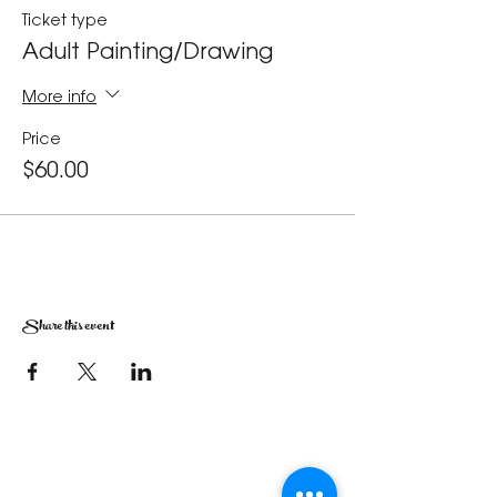
Ticket type
Adult Painting/Drawing
More info
Price
$60.00
Share this event
The Corona Art Association Gallery is in suite
145 located in the Corona Historic Civic