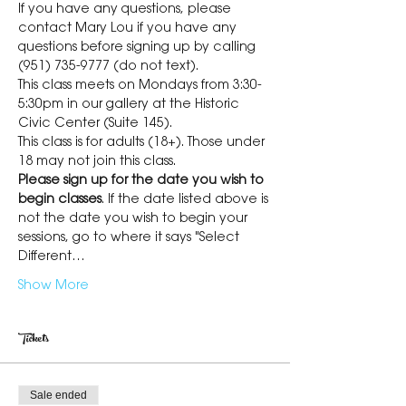
If you have any questions, please 
contact Mary Lou if you have any 
questions before signing up by calling 
(951) 735-9777 (do not text).
This class meets on Mondays from 3:30-
5:30pm in our gallery at the Historic 
Civic Center (Suite 145).
This class is for adults (18+). Those under 
18 may not join this class.
Please sign up for the date you wish to 
begin classes
. If the date listed above is 
not the date you wish to begin your 
sessions, go to where it says "Select 
Different…
Show More
Tickets
Sale ended