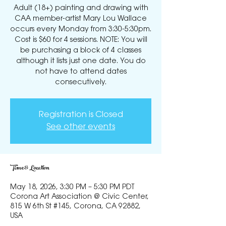
Adult (18+) painting and drawing with
CAA member-artist Mary Lou Wallace
occurs every Monday from 3:30-5:30pm.
Cost is $60 for 4 sessions. NOTE: You will
be purchasing a block of 4 classes
although it lists just one date. You do
not have to attend dates
consecutively.
Registration is Closed
See other events
Time & Location
May 18, 2026, 3:30 PM – 5:30 PM PDT
Corona Art Association @ Civic Center,
815 W 6th St #145, Corona, CA 92882,
USA