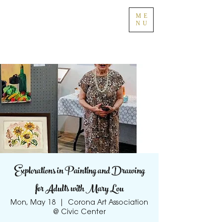
ME
NU
Explorations in Painting and Drawing
for Adults with Mary Lou
Mon, May 18
  |  
Corona Art Association
@ Civic Center