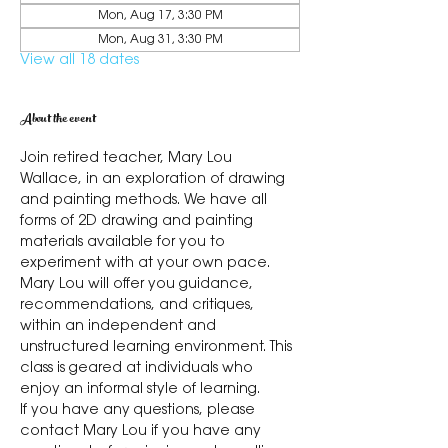
Mon, Aug 17, 3:30 PM
Mon, Aug 31, 3:30 PM
View all 18 dates
About the event
Join retired teacher, Mary Lou 
Wallace, in an exploration of drawing 
and painting methods. We have all 
forms of 2D drawing and painting 
materials available for you to 
experiment with at your own pace. 
Mary Lou will offer you guidance, 
recommendations, and critiques, 
within an independent and 
unstructured learning environment. This 
class is geared at individuals who 
enjoy an informal style of learning.
If you have any questions, please 
contact Mary Lou if you have any 