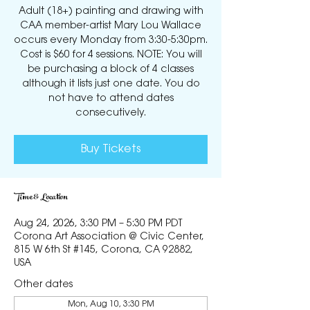
Adult (18+) painting and drawing with
CAA member-artist Mary Lou Wallace
occurs every Monday from 3:30-5:30pm.
Cost is $60 for 4 sessions. NOTE: You will
be purchasing a block of 4 classes
although it lists just one date. You do
not have to attend dates
consecutively.
Buy Tickets
Time & Location
Aug 24, 2026, 3:30 PM – 5:30 PM PDT
Corona Art Association @ Civic Center,
815 W 6th St #145, Corona, CA 92882,
USA
Other dates
Mon, Aug 10, 3:30 PM