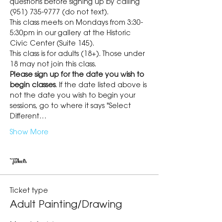
questions before signing up by calling 
(951) 735-9777 (do not text).
This class meets on Mondays from 3:30-
5:30pm in our gallery at the Historic 
Civic Center (Suite 145).
This class is for adults (18+). Those under 
18 may not join this class.
Please sign up for the date you wish to 
begin classes
. If the date listed above is 
not the date you wish to begin your 
sessions, go to where it says "Select 
Different…
Show More
Tickets
Ticket type
Adult Painting/Drawing