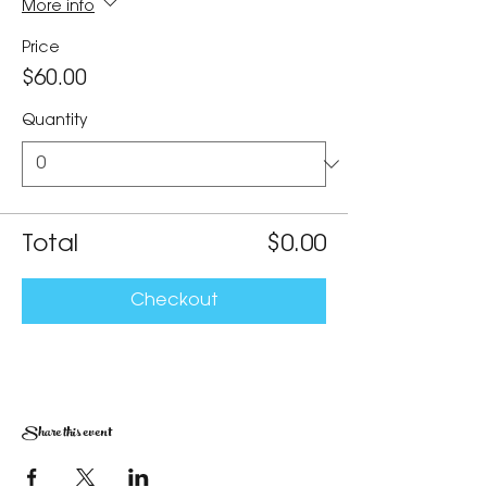
More info
Price
$60.00
Quantity
Total
$0.00
Checkout
Share this event