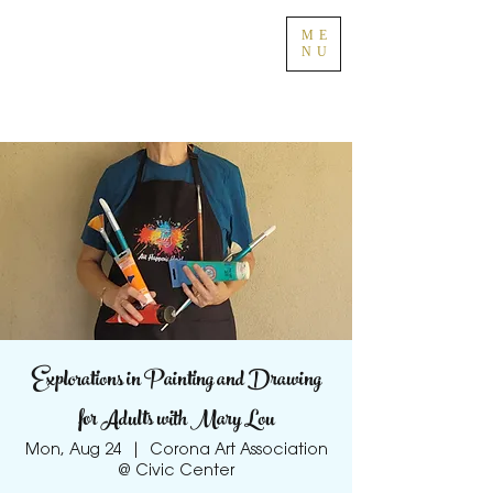
ME
NU
Explorations in Painting and Drawing
for Adults with Mary Lou
Mon, Aug 24
  |  
Corona Art Association
@ Civic Center