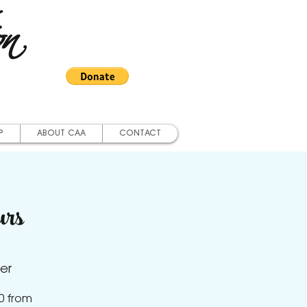
on
P
ABOUT CAA
CONTACT
urs
er
0 from