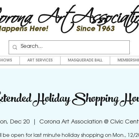
rona Art Associati
 Happens Here! Since 1963
SHOWS
ART SERVICES
MASQUERADE BALL
MEMBERSHI
tended Holiday Shopping Ho
on, Dec 20
  |  
Corona Art Association @ Civic Cent
ll be open for last minute holiday shopping on Mon., 12/2