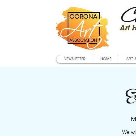
Co
Art
NEWSLETTER
HOME
ART 
Ex
M
We wi