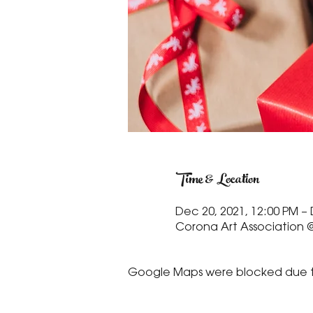
Time & Location
Dec 20, 2021, 12:00 PM – 
Corona Art Association @
Google Maps were blocked due to 