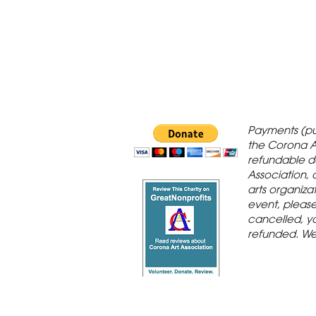
 Gallery is in
Payments (pu
orona Historic
the Corona A
refundable d
th St., Corona,
Association, 
arts organiza
event, please 
cancelled, yo
refunded. We