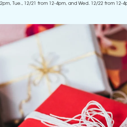
-2pm, Tue., 12/21 from 12-4pm, and Wed. 12/22 from 12-4