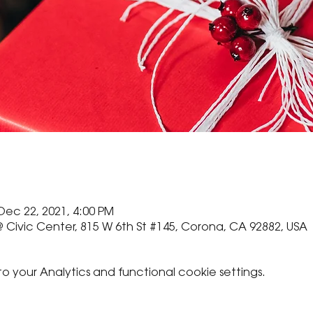
Dec 22, 2021, 4:00 PM
 Civic Center, 815 W 6th St #145, Corona, CA 92882, USA
your Analytics and functional cookie settings.