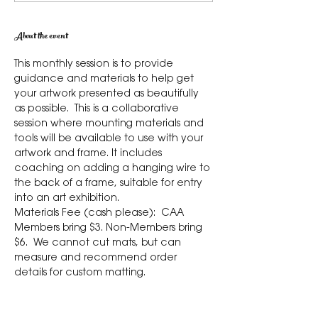
About the event
This monthly session is to provide 
guidance and materials to help get 
your artwork presented as beautifully 
as possible.  This is a collaborative 
session where mounting materials and 
tools will be available to use with your 
artwork and frame. It includes 
coaching on adding a hanging wire to 
the back of a frame, suitable for entry 
into an art exhibition.  
Materials Fee (cash please):  CAA 
Members bring $3. Non-Members bring 
$6.  We cannot cut mats, but can 
measure and recommend order 
details for custom matting. 