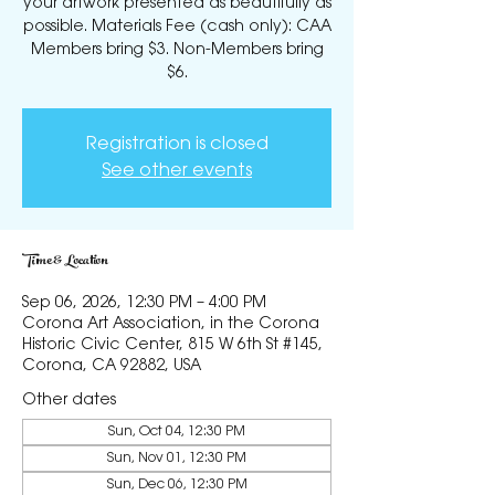
your artwork presented as beautifully as
possible. Materials Fee (cash only): CAA
Members bring $3. Non-Members bring
$6.
Registration is closed
See other events
Time & Location
Sep 06, 2026, 12:30 PM – 4:00 PM
Corona Art Association, in the Corona
Historic Civic Center, 815 W 6th St #145,
Corona, CA 92882, USA
Other dates
Sun, Oct 04, 12:30 PM
Sun, Nov 01, 12:30 PM
Sun, Dec 06, 12:30 PM