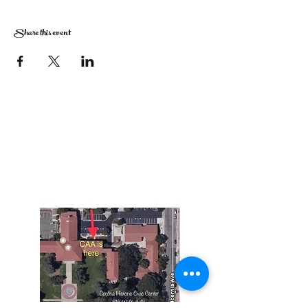
Share this event
The Corona Art Association Gallery is in suite
145 located in the Corona Historic Civic
Center at 815 W. Sixth St., Corona, CA
92882
951-735-3226