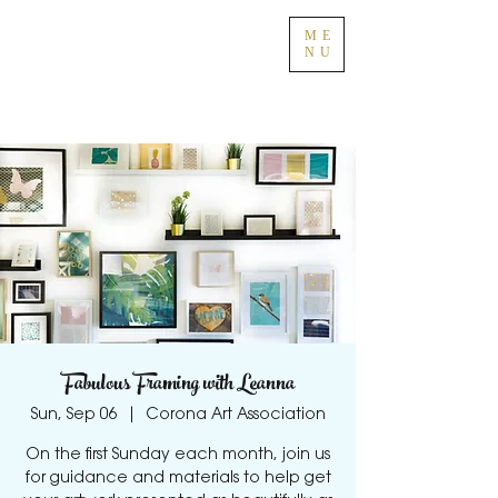
ME
NU
Fabulous Framing with Leanna
Sun, Sep 06
  |  
Corona Art Association
On the first Sunday each month, join us
for guidance and materials to help get