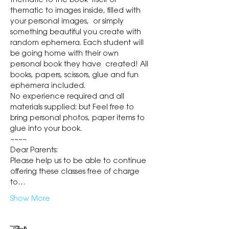
thematic to the book  itself or 
thematic to images inside, filled with 
your personal images,  or simply 
something beautiful you create with 
random ephemera. Each student will 
be going home with their own 
personal book they have  created! All 
books, papers, scissors, glue and fun 
ephemera included.
No experience required and all 
materials supplied: but Feel free to 
bring personal photos, paper items to 
glue into your book.
~~~~
Dear Parents:
Please help us to be able to continue 
offering these classes free of charge 
to…
Show More