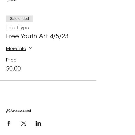
Tickets
Sale ended
Ticket type
Free Youth Art 4/5/23
More info
Price
$0.00
Share this event