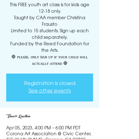
This FREE youth art class is for kids age
12-18 only.
Taught by CAA member Christina
Frausto
Limited to 15 students. Sign up each
child separately.
Funded by the Reed Foundation for
the Arts.
🛑 ᴘʟᴇᴀsᴇ, ᴏɴʟʏ sɪɢɴ ᴜᴘ ɪғ ʏᴏᴜʀ ᴄʜɪʟᴅ ᴡɪʟʟ
Registration is closed
See other events
Time & Location
Apr 05, 2023, 4:00 PM – 6:00 PM PDT
Corona Art Association @ Civic Center,