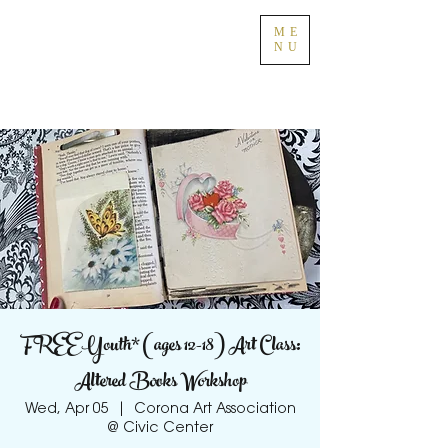
ME
NU
FREE Youth* (ages 12-18) Art Class:
Altered Books Workshop
Wed, Apr 05
  |  
Corona Art Association
@ Civic Center