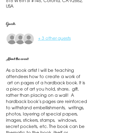
815 W 6th St #145, Corona, CA 92882,
USA
Guests
+ 3 other guests
About the event
As a book artist I will be teaching 
attendees how to create a work of 
 art on pages of a hardback book. It is 
a piece of art you hold, share,  gift, 
rather than placing on a wall!  A 
hardback book’s pages are reinforced 
to withstand embellishments,  writings, 
photos, layering of special papers, 
images, stickers, stamps,  windows, 
secret pockets, etc. The book can be 