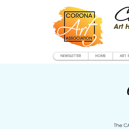
Co
Art
NEWSLETTER
HOME
ART 
The CA