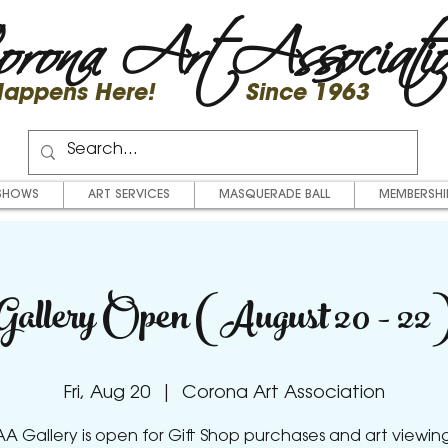
rona Art Associati
 Happens Here! Since 1963
SHOWS
ART SERVICES
MASQUERADE BALL
MEMBERSHI
Gallery Open (August 20 - 22
Fri, Aug 20
  |  
Corona Art Association
A Gallery is open for Gift Shop purchases and art viewing