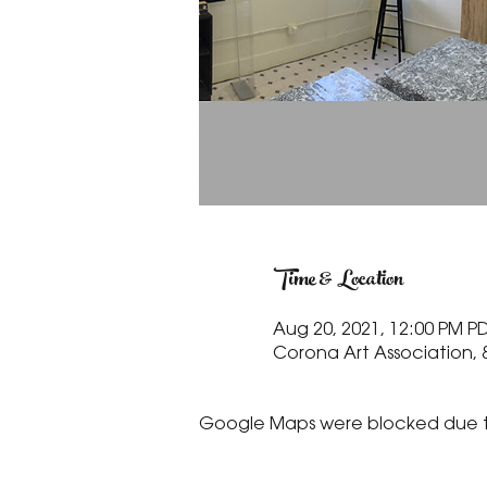
Time & Location
Aug 20, 2021, 12:00 PM PD
Corona Art Association, 
Google Maps were blocked due to 