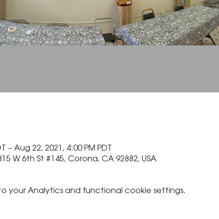
T – Aug 22, 2021, 4:00 PM PDT
815 W 6th St #145, Corona, CA 92882, USA
your Analytics and functional cookie settings.