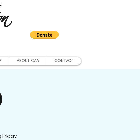
on
P
ABOUT CAA
CONTACT
)
 Friday