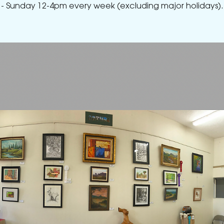
- Sunday 12-4pm every week (excluding major holidays).