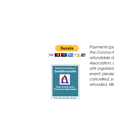
 Gallery is in
Payments (pu
orona Historic
the Corona A
refundable d
th St., Corona,
Association, 
arts organiza
event, please 
cancelled, yo
refunded. We