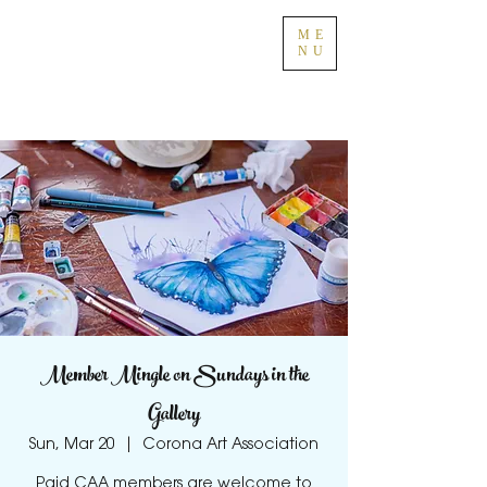
ME
NU
Member Mingle on Sundays in the
Gallery
Sun, Mar 20
  |  
Corona Art Association
Paid CAA members are welcome to