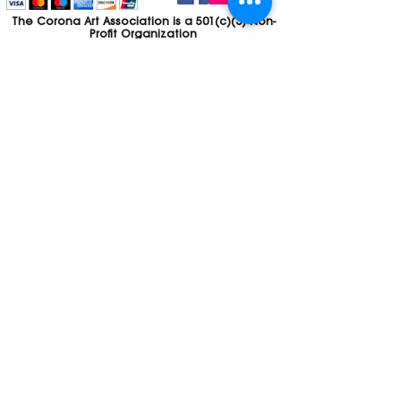
The Corona Art Association is a 501(c)(3) Non-
Profit Organization
Tax ID #33-0830429
Payments (purchases, fees, dues, etc.)
made to the Corona Art Association are
considered non-refundable donations to
the Corona Art Association, a 501(c)(3)
non-profit community arts organization. If
you are unable to attend an event, please
let us know. If the event is cancelled, your
fees will automatically be refunded. We
appreciate your donation!
Contact
Webmaster
The CAA is a proud recipient of a grants