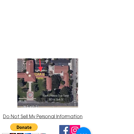
The Corona Art Association Gallery is in suite
145 located in the Corona Historic Civic
Center at 815 W. Sixth St., Corona, CA
92882
951-735-3226
Do Not Sell My Personal Information