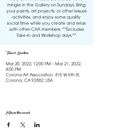
mingle in the Gallery on Sundays. Bring
your paints, art projects, or other leisure
activities, and enjoy some quality
social time while you create and relax
with other CAA members. **Excludes
Take-In and Workshop days.**
Time & Location
Mar 20, 2022, 12:00 PM – Mar 21, 2022,
4:00 PM
Corona Art Association, 815 W 6th St,
Corona, CA 92882, USA
Share this event