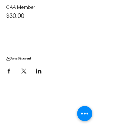
CAA Member
$30.00
Share this event
The Corona Art Association Gallery is in suite
145 located in the Corona Historic Civic
Center at 815 W. Sixth St., Corona, CA
92882
951-735-3226