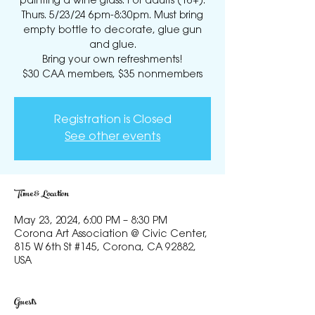
painting a wine glass. For adults (16+).
Thurs. 5/23/24 6pm-8:30pm. Must bring
empty bottle to decorate, glue gun
and glue.
Bring your own refreshments!
$30 CAA members, $35 nonmembers
Registration is Closed
See other events
Time & Location
May 23, 2024, 6:00 PM – 8:30 PM
Corona Art Association @ Civic Center,
815 W 6th St #145, Corona, CA 92882,
USA
Guests