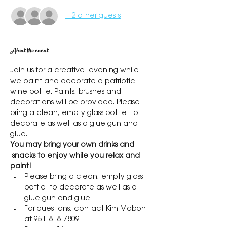
+ 2 other guests
About the event
Join us for a creative  evening while 
we paint and decorate a patriotic 
wine bottle. Paints, brushes and 
decorations will be provided. Please 
bring a clean, empty glass bottle  to 
decorate as well as a glue gun and 
glue.
You may bring your own drinks and 
 snacks to enjoy while you relax and 
paint!
Please bring a clean, empty glass 
bottle  to decorate as well as a 
glue gun and glue.
For questions, contact Kim Mabon 
at 951-818-7809