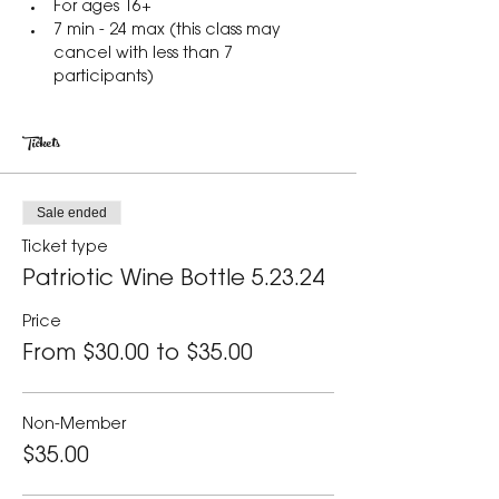
For ages 16+
7 min - 24 max (this class may 
cancel with less than 7 
participants)
Tickets
Sale ended
Ticket type
Patriotic Wine Bottle 5.23.24
Price
From $30.00 to $35.00
Non-Member
$35.00