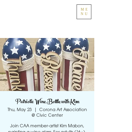
ME
NU
Patriotic Wine Bottle with Kim
Thu, May 23
  |  
Corona Art Association
@ Civic Center
Join CAA member-artist Kim Mabon,