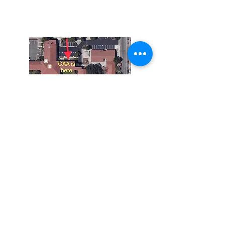
92882
951-735-3226
Do Not Sell My Personal Information
The Corona Art Association is a 501(c)(3) Non-
Profit Organization
Tax ID #33-0830429