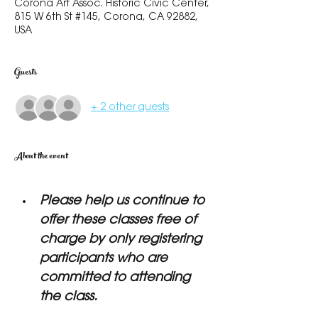
Corona Art Assoc. Historic Civic Center,
815 W 6th St #145, Corona, CA 92882,
USA
Guests
+ 2 other guests
About the event
Please help us continue to 
offer these classes free of 
charge by only registering 
participants who are 
committed to attending 
the class.