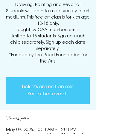
Drawing, Painting and Beyond!
Students will learn to use a variety of art
mediums. This free art class is for kids age
12-18 only.
Taught by CAA member artists.
Limited to 15 students. Sign up each
child separately. Sign up each date
separately.
*Funded by the Reed Foundation for
the Arts.
Tickets are not on sale
See other events
Time & Location
May 09, 2026, 10:30 AM – 12:00 PM