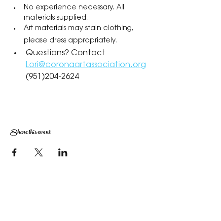
No experience necessary. All 
materials supplied.
Art materials may stain clothing, 
please dress appropriately.
Questions? Contact 
Lori@coronaartassociation.org
(951)204-2624
Share this event
The Corona Art Association Gallery is in suite
145 located in the Corona Historic Civic
Center at 815 W. Sixth St., Corona, CA