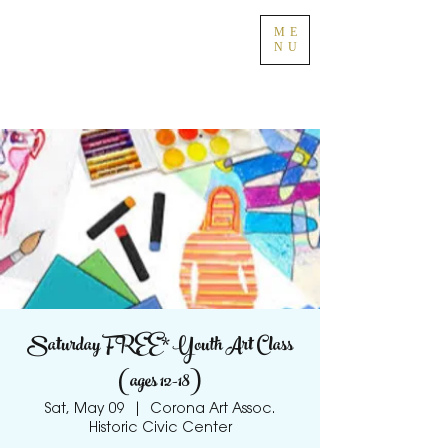
ME
NU
Saturday FREE* Youth Art Class
(ages 12-18)
Sat, May 09
  |  
Corona Art Assoc.
Historic Civic Center