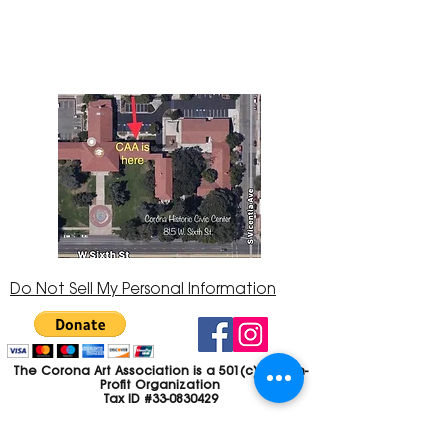
Center at 815 W. Sixth St., Corona, CA
92882
951-735-3226
Do Not Sell My Personal Information
The Corona Art Association is a 501(c)(3) Non-
Profit Organization
Tax ID #33-0830429