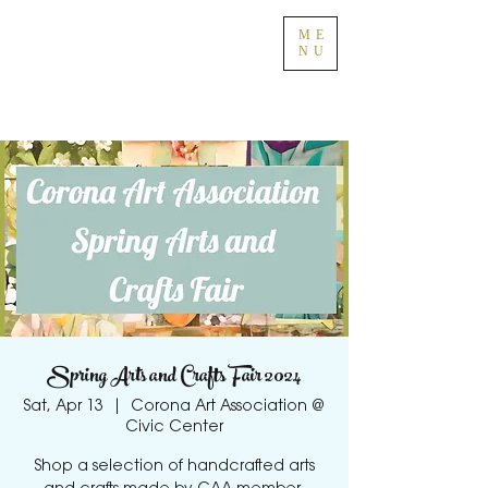
ME
NU
Spring Arts and Crafts Fair 2024
Sat, Apr 13
  |  
Corona Art Association @
Civic Center
Shop a selection of handcrafted arts