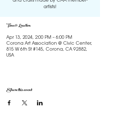
and crafts made by CAA member-
artists!
Time & Location
Apr 13, 2024, 2:00 PM – 6:00 PM
Corona Art Association @ Civic Center,
815 W 6th St #145, Corona, CA 92882,
USA
Share this event
The Corona Art Association Gallery is in suite
145 located in the Corona Historic Civic