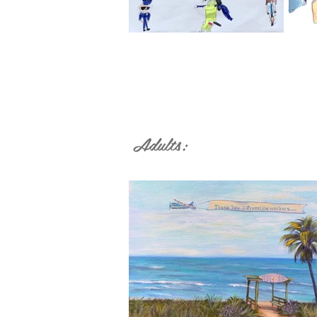
Adults: