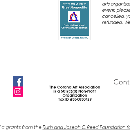
arts organiza
event, please 
cancelled, yo
refunded. We
Cont
The Corona Art Association
is a 501(c)(3) Non-Profit
Organization
Tax ID #33-0830429
f a grants from the
Ruth and Joseph C. Reed Foundation fo