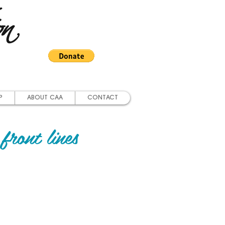
on
P
ABOUT CAA
CONTACT
front lines