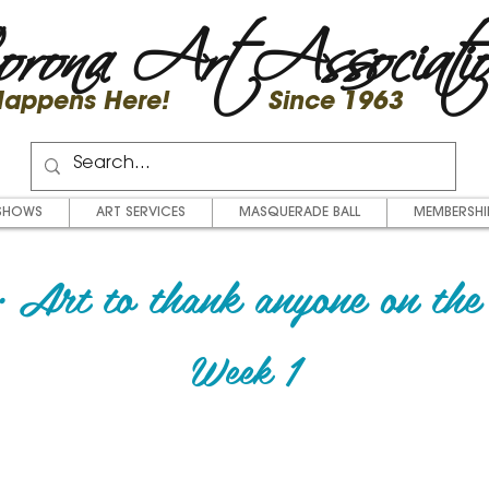
rona Art Associati
 Happens Here! Since 1963
SHOWS
ART SERVICES
MASQUERADE BALL
MEMBERSHI
 Art to thank anyone on the 
Week 1