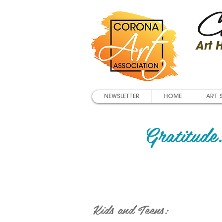
Co
Art
NEWSLETTER
HOME
ART 
Gratitude:
Kids and Teens: