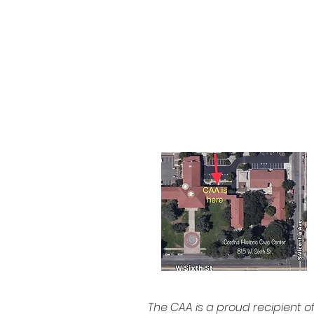
CA 92882
951-735-3226
The CAA is a proud recipient o