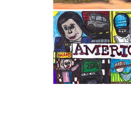
The Corona Art Association
suite 145 located in the C
Civic Center at 815 W. Six