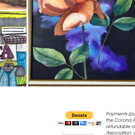
 Gallery is in
Payments (pu
orona Historic
the Corona A
refundable d
th St., Corona,
Association, 