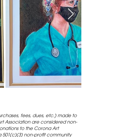
rchases, fees, dues, etc.) made to
rt Association are considered non-
onations to the Corona Art
a 501(c)(3) non-profit community