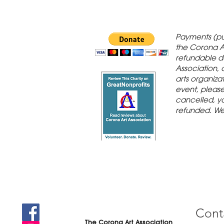
 Gallery is in
Payments (pu
orona Historic
the Corona A
refundable d
th St., Corona,
Association, 
arts organiza
event, please 
cancelled, yo
refunded. We
Cont
The Corona Art Association