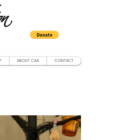
on
P
ABOUT CAA
CONTACT