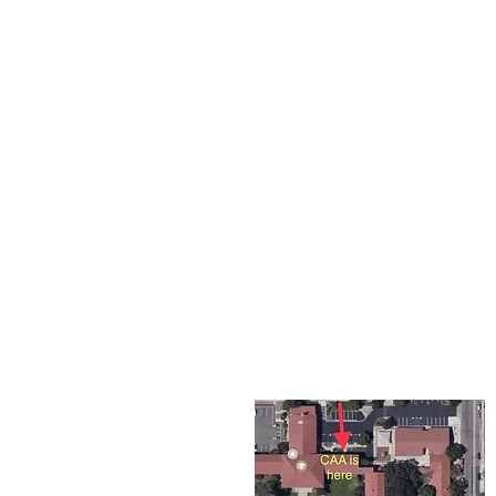
The Corona Art Association
suite 145 located in the C
Civic Center at 815 W. Six
CA 92882
951-735-3226