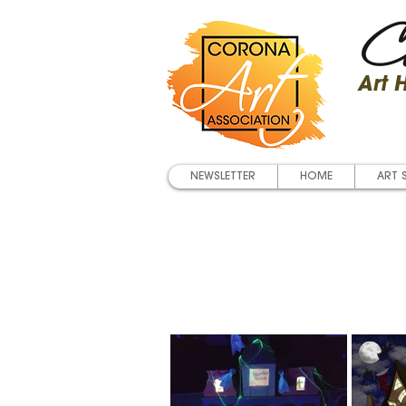
Co
Art
NEWSLETTER
HOME
ART 