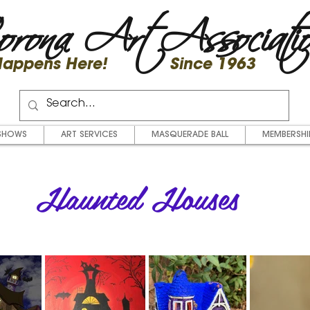
rona Art Associati
 Happens Here! Since 1963
SHOWS
ART SERVICES
MASQUERADE BALL
MEMBERSHI
Haunted Houses