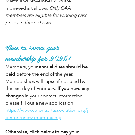
March and November 2025 are 
moneyed art shows. 
Only CAA 
members are eligible for winning cash 
prizes in these shows. 
Time to renew your 
membership for 2025!
Members, your 
annual dues should be 
paid before the end of the year.
Memberships will lapse if not paid by 
the last day of February. 
If you have any 
changes
 in your contact information, 
please fill out a new application: 
https://www.coronaartassociation.org/j
oin-or-renew-membership
Otherwise, click below to pay your 