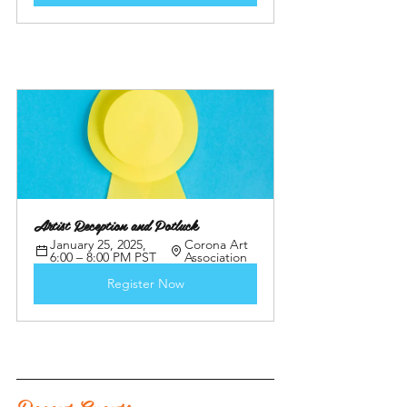
Artist Reception and Potluck 
January 25, 2025, 
Corona Art 
6:00 – 8:00 PM PST
Association
Register Now