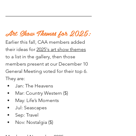
Art Show Themes for 2025:
Earlier this fall, CAA members added 
their ideas for 
2025's art show themes
to a list in the gallery, then those 
members present at our December 10 
General Meeting voted for their top 6. 
They are: 
Jan: The Heavens
Mar: Country Western ($)
May: Life’s Moments
Jul: Seascapes
Sep: Travel
Nov: Nostalgia ($)