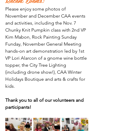
Recent Events:
Please enjoy some photos of 
November and December CAA events 
and activities, including the Nov. 7 
Chunky Knit Pumpkin class with 2nd VP 
Kim Mabon, Rock Painting Sunday 
Funday, November General Meeting 
hands-on art demonstration led by 1st 
VP Lori Alarcon of a gnome wine bottle 
topper, the City Tree Lighting 
(including drone show!), CAA Winter 
Holidays Boutique and arts & crafts for 
kids. 
Thank you to all of our volunteers and 
participants!