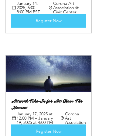
January 14, 
Corona Art 
2025, 6:00 – 
Association @ 
8:00 PM PST
Civic Center
Register Now
Artwork Take-In for Art Show: The 
Heavens
January 17, 2025 at 
Corona 
12:00 PM – January 
Art 
19, 2025 at 4:00 PM
Association
Register Now