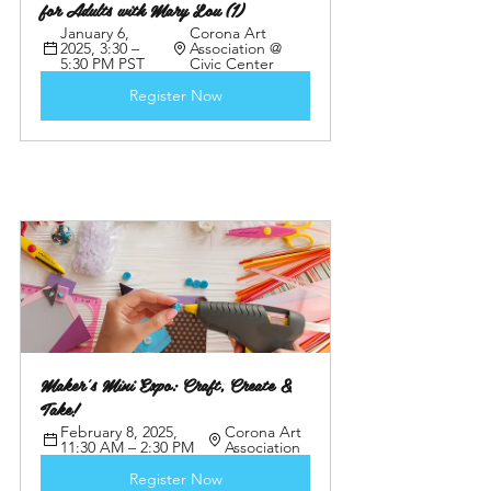
for Adults with Mary Lou (1)
January 6, 
Corona Art 
2025, 3:30 – 
Association @ 
5:30 PM PST
Civic Center
Register Now
Maker's Mini Expo: Craft, Create & 
Take! 
February 8, 2025, 
Corona Art 
11:30 AM – 2:30 PM
Association
Register Now