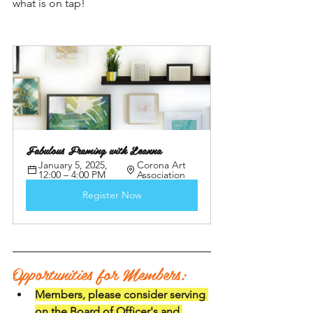
what is on tap! 
Fabulous Framing with Leanna
January 5, 2025, 
Corona Art 
12:00 – 4:00 PM
Association
Register Now
Opportunities for Members:
Members, please consider serving 
on the Board of Officer's and 