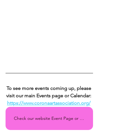
To see more events coming up, please 
visit our main Events page or Calendar: 
https://www.coronaartassociation.org/
Check our website Event Page or Calendar regularly for all the upcoming events!