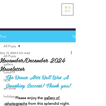
ME
NU
Post
All Posts
Dec 19, 2024
4 min read
All Posts
November/December 2024
gallery
Newsletter
covid19
The Beaux Arts Ball Was A 
NDR
Smashing Success! Thank you!
art show
holidays
Please enjoy the 
gallery of 
photographs
 from this splendid night. 
4th of July