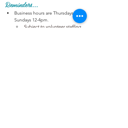
Reminders...
Business hours are Thursdays - 
Sundays 12-4pm. 
Subject to volunteer staffing 
availability. Closed on all 
major and minor Holidays.
We will be closed Dec. 24-
Jan. 4
Recurring meetings pattern:
Board meetings are always the 
1st Tuesday of the month at 
6pm. 
General meetings are always 
the 2nd Tuesday of the month 
at 6pm. 
Art show take-in/take-out is 
the weekend after the general 