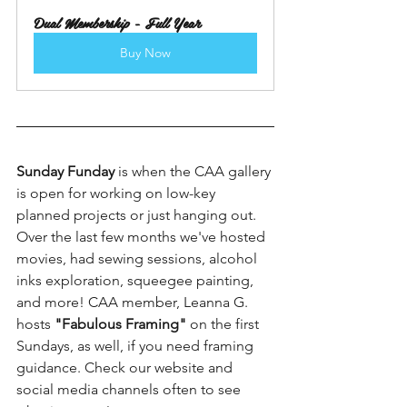
Dual Membership - Full Year
Buy Now
Sunday Funday 
is when the CAA gallery 
is open for working on low-key 
planned projects or just hanging out. 
Over the last few months we've hosted 
movies, had sewing sessions, alcohol 
inks exploration, squeegee painting, 
and more! CAA member, Leanna G. 
hosts 
"Fabulous Framing"
 on the first 
Sundays, as well, if you need framing 
guidance. Check our website and 
social media channels often to see 