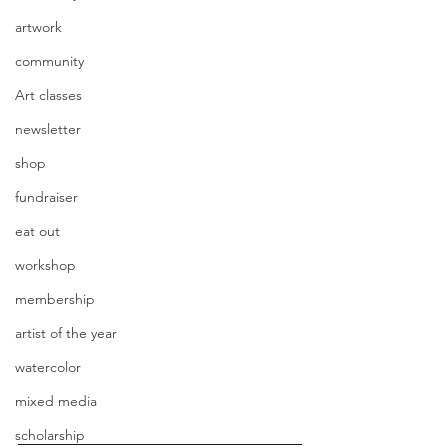
artwork
community
Art classes
newsletter
shop
fundraiser
eat out
workshop
membership
artist of the year
watercolor
mixed media
scholarship