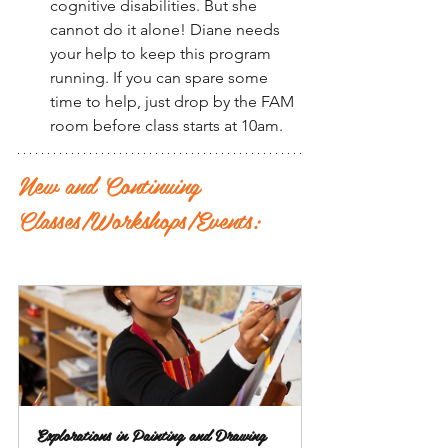
cognitive disabilities. But she 
cannot do it alone! Diane needs 
your help to keep this program 
running. If you can spare some 
time to help, just drop by the FAM 
room before class starts at 10am.
New and Continuing 
Classes/Workshops/Events:
Explorations in Painting and Drawing 