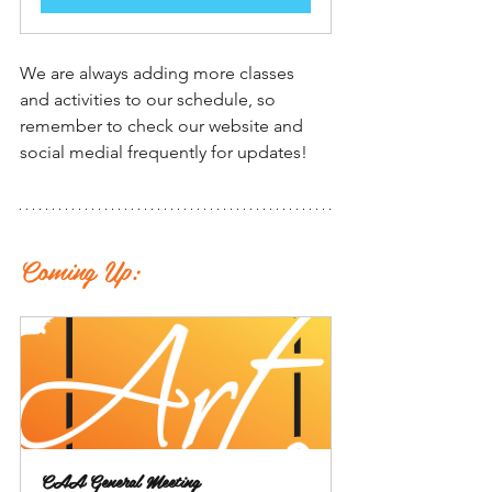
We are always adding more classes 
and activities to our schedule, so 
remember to check our website and 
social medial frequently for updates!
Coming Up:
CAA General Meeting