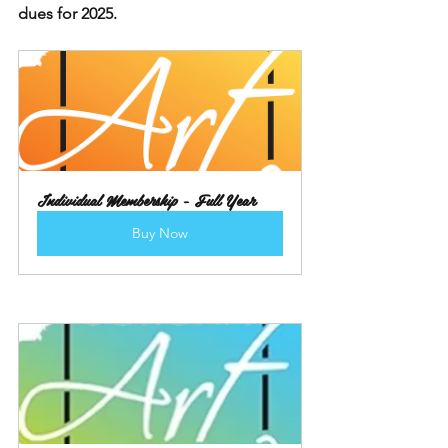
dues for 2025.
Individual Membership - Full Year
Buy Now