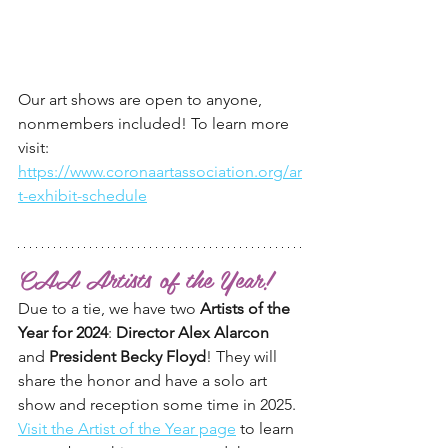
Our art shows are open to anyone, 
nonmembers included! To learn more 
visit:
https://www.coronaartassociation.org/ar
t-exhibit-schedule
CAA Artists of the Year!
Due to a tie, we have two 
Artists of the 
Year for 2024
: 
Director Alex Alarcon
and 
President Becky Floyd
! They will 
share the honor and have a solo art 
show and reception some time in 2025. 
Visit the Artist of the Year page
 to learn 