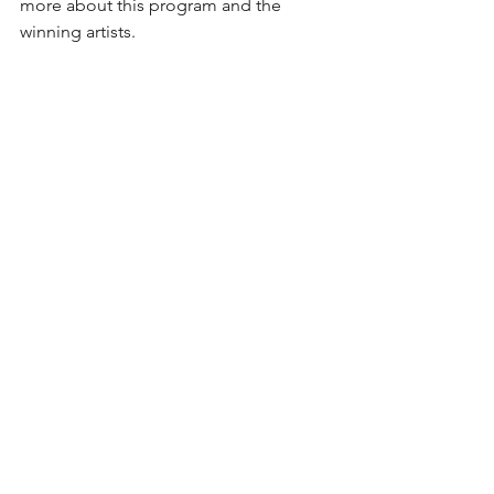
more about this program and the 
winning artists.