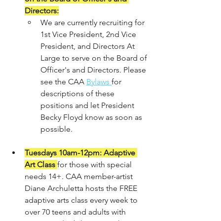
Directors:
We are currently recruiting for 
1st Vice President, 2nd Vice 
President, and Directors At 
Large to serve on the Board of 
Officer's and Directors. Please 
see the CAA 
Bylaws 
for 
descriptions of these 
positions and let President 
Becky Floyd know as soon as 
possible. 
Tuesdays 10am-12pm: Adaptive 
Art Class
for those with special 
needs 14+. CAA member-artist 
Diane Archuletta hosts the FREE 
adaptive arts class every week to 
over 70 teens and adults with 