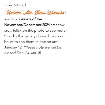
Beaux Arts Ball
"Nature"Art Show Winners:
And the 
winners of the 
November/December 2024
 art show 
are... (click on the photo to see more). 
Stop by the gallery during business 
hours to see them in person until 
January 12. 
(Please note we will be 
closed Dec. 24-Jan. 4).