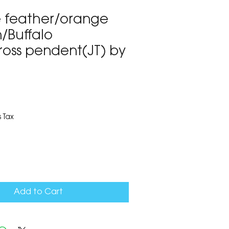
e feather/orange
/Buffalo
ross pendent(JT) by
1
 Tax
Add to Cart