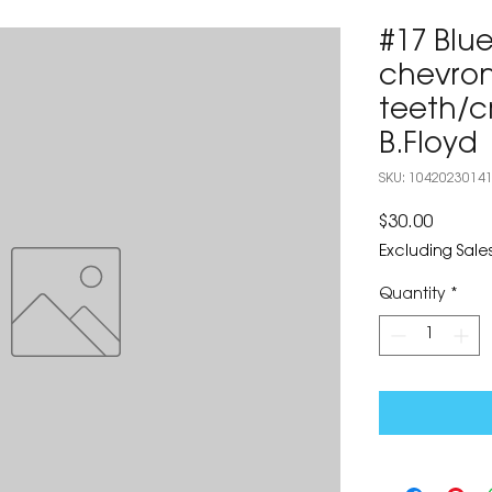
#17 Blu
chevron
teeth/c
B.Floyd
SKU: 1042023014
Price
$30.00
Excluding Sales
Quantity
*