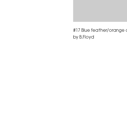
#17 Blue feather/orange 
by B.Floyd
The Corona Art Association
suite 145 located in the C
Civic Center at 815 W. Six
CA 92882
951-735-3226