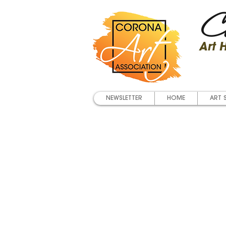
Co
Art
NEWSLETTER
HOME
ART 