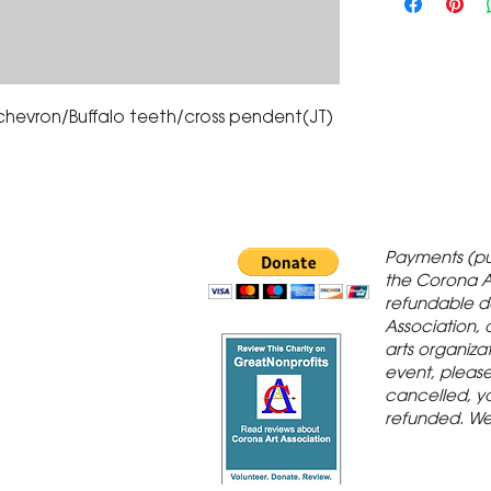
chevron/Buffalo teeth/cross pendent(JT) 
 Gallery is in
Payments (pu
orona Historic
the Corona A
refundable d
th St., Corona,
Association, 
arts organiza
event, please 
cancelled, yo
refunded. We