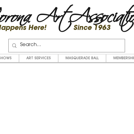
rona Art Associati
 Happens Here! Since 1963
SHOWS
ART SERVICES
MASQUERADE BALL
MEMBERSHI