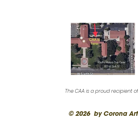
The CAA is a proud recipient o
© 2026 by Corona Art