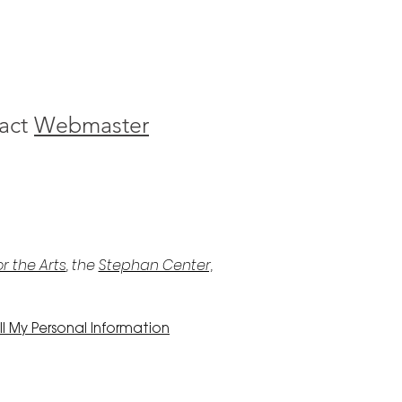
act
Webmaster
r the Arts
, the
Stephan Center,
l My Personal Information