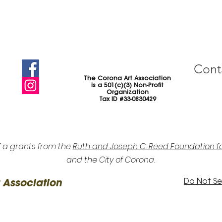
Cont
The Corona Art Association
is a 501(c)(3) Non-Profit
Organization
Tax ID #33-0830429
f a grants from the
Ruth and Joseph C. Reed Foundation fo
and the City of Corona.
Do Not Sel
 Association