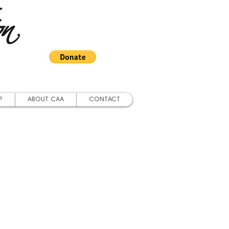
on
P
ABOUT CAA
CONTACT