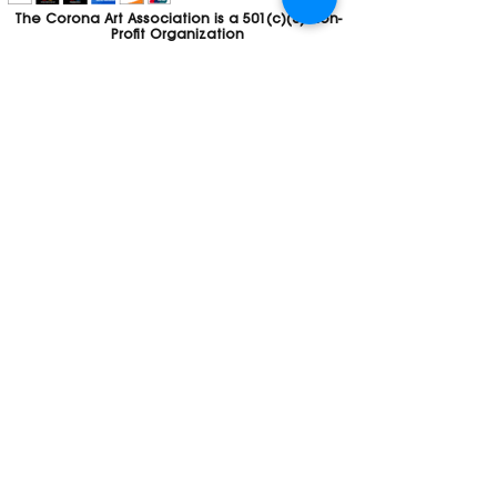
The Corona Art Association is a 501(c)(3) Non-
Profit Organization
Tax ID #33-0830429
Payments (purchases, fees, dues, etc.)
made to the Corona Art Association are
considered non-refundable donations to
the Corona Art Association, a 501(c)(3)
non-profit community arts organization. If
you are unable to attend an event, please
let us know. If the event is cancelled, your
fees will automatically be refunded. We
appreciate your donation!
Contact
Webmaster
The CAA is a proud recipient of a grants