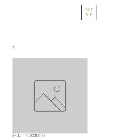
ME
NU
SKU: 11720230053