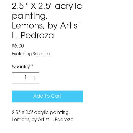
2.5 " X 2.5" acrylic
painting,
Lemons, by Artist
L. Pedroza
Price
$6.00
Excluding Sales Tax
Quantity
*
Add to Cart
2.5 " X 2.5" acrylic painting, 
Lemons, by Artist L. Pedroza