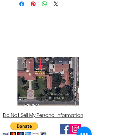
The Corona Art Association Gallery is in suite
145 located in the Corona Historic Civic
Center at 815 W. Sixth St., Corona, CA
92882
951-735-3226
Do Not Sell My Personal Information