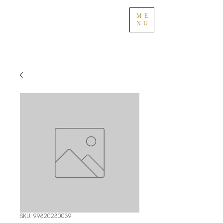
ME
NU
SKU: 99820230039