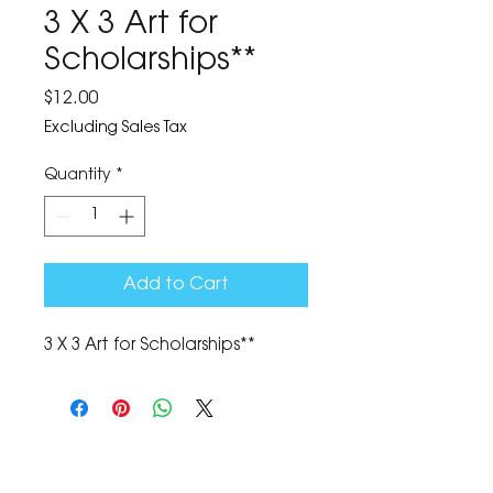
3 X 3 Art for
Scholarships**
Price
$12.00
Excluding Sales Tax
Quantity
*
Add to Cart
3 X 3 Art for Scholarships**
The Corona Art Association Gallery is in suite
145 located in the Corona Historic Civic