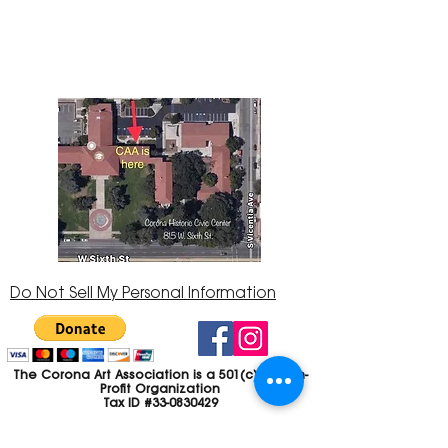
Center at 815 W. Sixth St., Corona, CA
92882
951-735-3226
Do Not Sell My Personal Information
The Corona Art Association is a 501(c)(3) Non-
Profit Organization
Tax ID #33-0830429