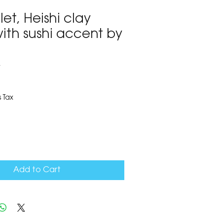
let, Heishi clay
ith sushi accent by
4
 Tax
Add to Cart