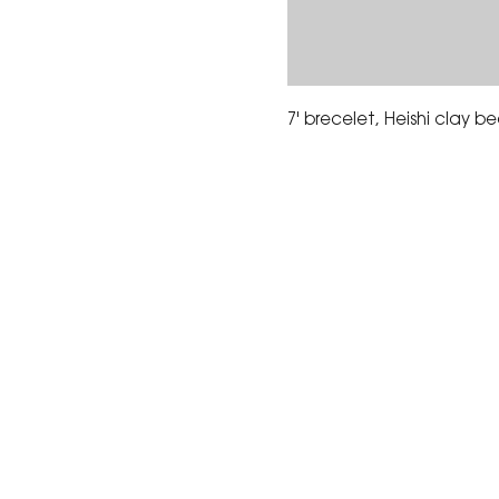
7' brecelet, Heishi clay 
The Corona Art Association
suite 145 located in the C
Civic Center at 815 W. Six
CA 92882
951-735-3226