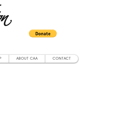
on
P
ABOUT CAA
CONTACT