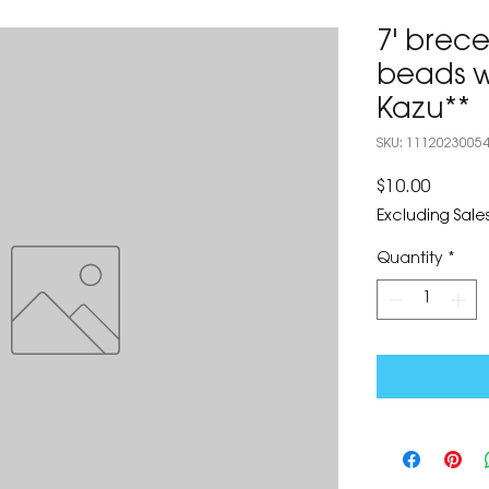
7' brece
beads w
Kazu**
SKU: 1112023005
Price
$10.00
Excluding Sales
Quantity
*