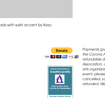
beads with sushi accent by Kazu
 Gallery is in
Payments (pu
orona Historic
the Corona A
refundable d
th St., Corona,
Association, 
arts organiza
event, please 
cancelled, yo
refunded. We