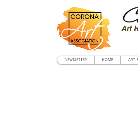
Co
Art
NEWSLETTER
HOME
ART 