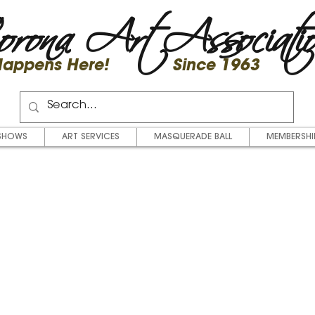
rona Art Associati
 Happens Here! Since 1963
SHOWS
ART SERVICES
MASQUERADE BALL
MEMBERSHI