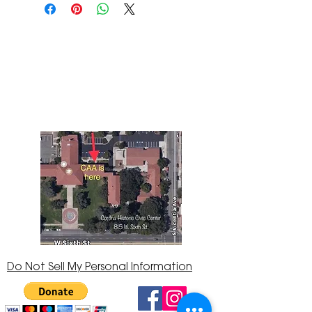
The Corona Art Association Gallery is in suite
145 located in the Corona Historic Civic
Center at 815 W. Sixth St., Corona, CA
92882
951-735-3226
Do Not Sell My Personal Information