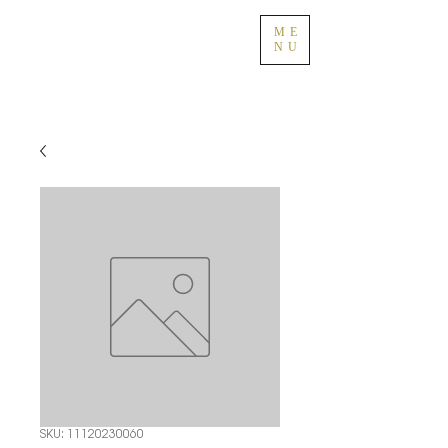
ME
NU
SKU: 11120230060