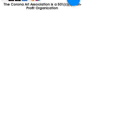
The Corona Art Association is a 501(c)(3) Non-
Profit Organization
Tax ID #33-0830429
Payments (purchases, fees, dues, etc.)
made to the Corona Art Association are
considered non-refundable donations to
the Corona Art Association, a 501(c)(3)
non-profit community arts organization. If
you are unable to attend an event, please
let us know. If the event is cancelled, your
fees will automatically be refunded. We
appreciate your donation!
Contact
Webmaster
The CAA is a proud recipient of a grants