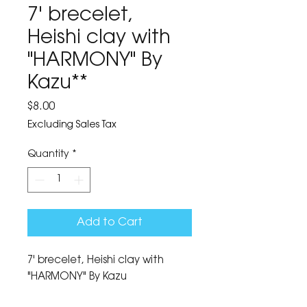
7' brecelet,
Heishi clay with
"HARMONY" By
Kazu**
Price
$8.00
Excluding Sales Tax
Quantity
*
Add to Cart
7' brecelet, Heishi clay with 
"HARMONY" By Kazu