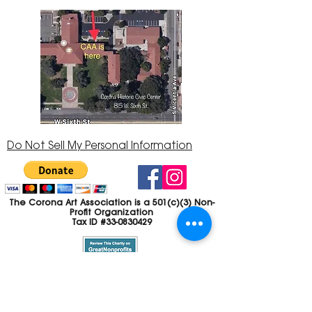
Do Not Sell My Personal Information
The Corona Art Association is a 501(c)(3) Non-
Profit Organization
Tax ID #33-0830429