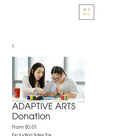
ME
NU
ADAPTIVE ARTS
Donation
Sale
From
$0.01
Price
Excluding Sales Tax