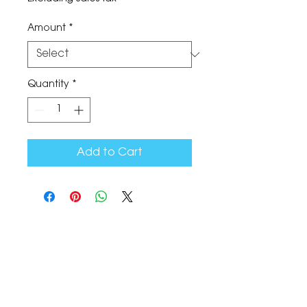
Amount
*
Quantity
*
Add to Cart
The Corona Art Association Gallery is in suite
145 located in the Corona Historic Civic
Center at 815 W. Sixth St., Corona, CA
92882
951-735-3226