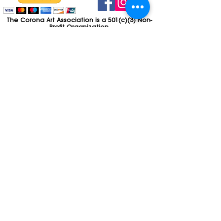
The Corona Art Association is a 501(c)(3) Non-
Profit Organization
Tax ID #33-0830429
Payments (purchases, fees, dues, etc.)
made to the Corona Art Association are
considered non-refundable donations to
the Corona Art Association, a 501(c)(3)
non-profit community arts organization. If
you are unable to attend an event, please
let us know. If the event is cancelled, your
fees will automatically be refunded. We
appreciate your donation!
Contact
Webmaster
The CAA is a proud recipient of a grants