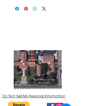
The Corona Art Association Gallery is in suite
145 located in the Corona Historic Civic
Center at 815 W. Sixth St., Corona, CA
92882
951-735-3226
Do Not Sell My Personal Information