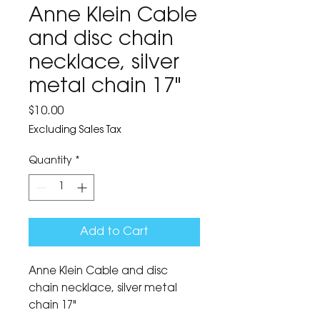
Anne Klein Cable
and disc chain
necklace, silver
metal chain 17"
Price
$10.00
Excluding Sales Tax
Quantity
*
Add to Cart
Anne Klein Cable and disc
chain necklace, silver metal
chain 17"