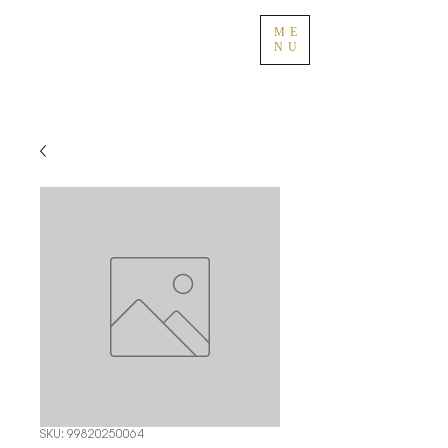
ME
NU
SKU: 99820250064