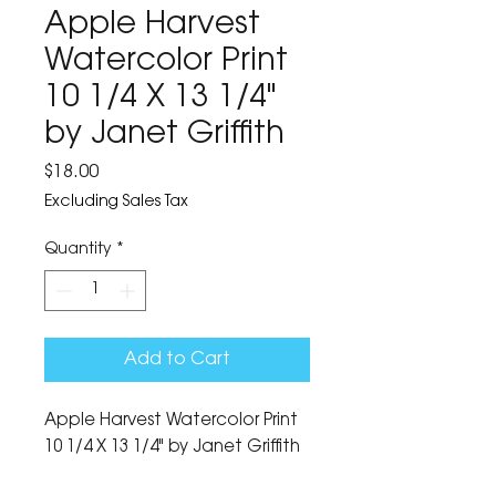
Apple Harvest
Watercolor Print
10 1/4 X 13 1/4"
by Janet Griffith
Price
$18.00
Excluding Sales Tax
Quantity
*
Add to Cart
Apple Harvest Watercolor Print 
10 1/4 X 13 1/4" by Janet Griffith