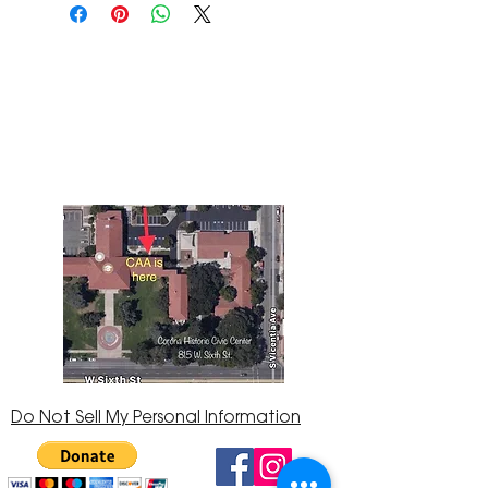
The Corona Art Association Gallery is in suite
145 located in the Corona Historic Civic
Center at 815 W. Sixth St., Corona, CA
92882
951-735-3226
Do Not Sell My Personal Information