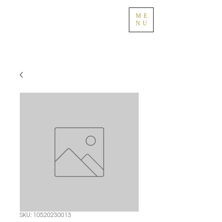
ME
NU
SKU: 10520230013