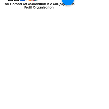
The Corona Art Association is a 501(c)(3) Non-
Profit Organization
Tax ID #33-0830429
Payments (purchases, fees, dues, etc.)
made to the Corona Art Association are
considered non-refundable donations to
the Corona Art Association, a 501(c)(3)
non-profit community arts organization. If
you are unable to attend an event, please
let us know. If the event is cancelled, your
fees will automatically be refunded. We
appreciate your donation!
Contact
Webmaster
The CAA is a proud recipient of a grants