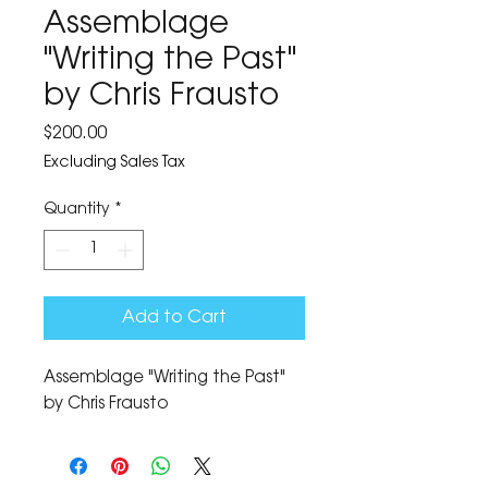
Assemblage
"Writing the Past"
by Chris Frausto
Price
$200.00
Excluding Sales Tax
Quantity
*
Add to Cart
Assemblage "Writing the Past" 
by Chris Frausto