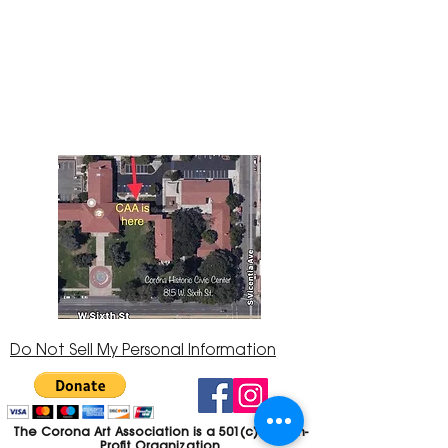
The Corona Art Association Gallery is in suite
145 located in the Corona Historic Civic
Center at 815 W. Sixth St., Corona, CA
92882
951-735-3226
Do Not Sell My Personal Information
The Corona Art Association is a 501(c)(3) Non-
Profit Organization