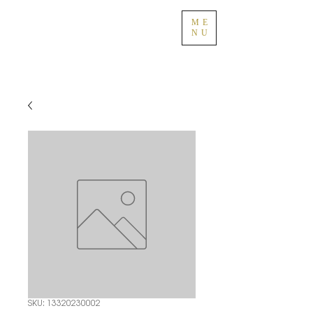
ME
NU
SKU: 13320230002