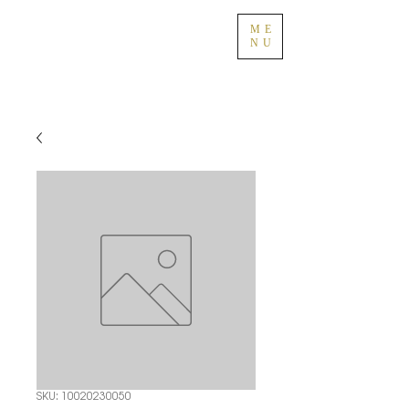
ME
NU
SKU: 10020230050