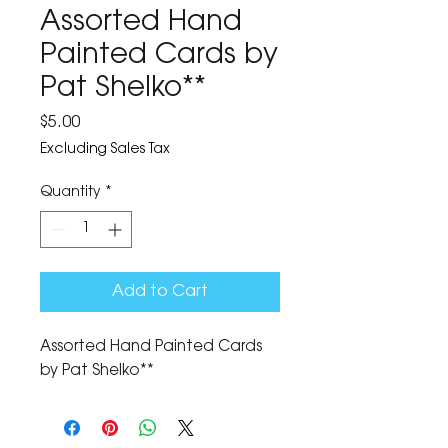
Assorted Hand
Painted Cards by
Pat Shelko**
Price
$5.00
Excluding Sales Tax
Quantity
*
Add to Cart
Assorted Hand Painted Cards
by Pat Shelko**