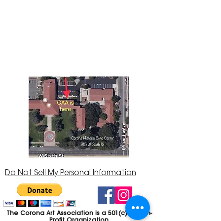
The Corona Art Association Gallery is in suite
145 located in the Corona Historic Civic
Center at 815 W. Sixth St., Corona, CA
92882
951-735-3226
Do Not Sell My Personal Information
The Corona Art Association is a 501(c)(3) Non-
Profit Organization