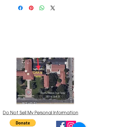
The Corona Art Association Gallery is in suite
145 located in the Corona Historic Civic
Center at 815 W. Sixth St., Corona, CA
92882
951-735-3226
Do Not Sell My Personal Information