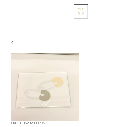
ME
NU
SKU: 0103202000905