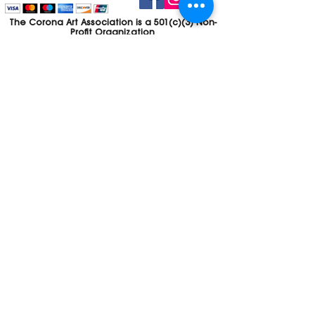
The Corona Art Association is a 501(c)(3) Non-
Profit Organization
Tax ID #33-0830429
Payments (purchases, fees, dues, etc.)
made to the Corona Art Association are
considered non-refundable donations to
the Corona Art Association, a 501(c)(3)
non-profit community arts organization. If
you are unable to attend an event, please
let us know. If the event is cancelled, your
fees will automatically be refunded. We
appreciate your donation!
Contact
Webmaster
The CAA is a proud recipient of a grants