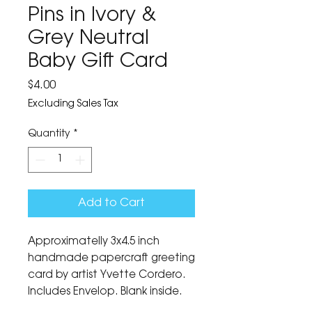
Pins in Ivory &
Grey Neutral
Baby Gift Card
Price
$4.00
Excluding Sales Tax
Quantity
*
Add to Cart
Approximatelly 3x4.5 inch
handmade papercraft greeting
card by artist Yvette Cordero.
Includes Envelop. Blank inside.