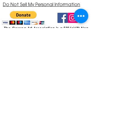
Do Not Sell My Personal Information
The Corona Art Association is a 501(c)(3) Non-
Profit Organization
Tax ID #33-0830429
Payments (purchases, fees, dues, etc.)
made to the Corona Art Association are
considered non-refundable donations to
the Corona Art Association, a 501(c)(3)
non-profit community arts organization. If
you are unable to attend an event, please
let us know. If the event is cancelled, your
fees will automatically be refunded. We
appreciate your donation!