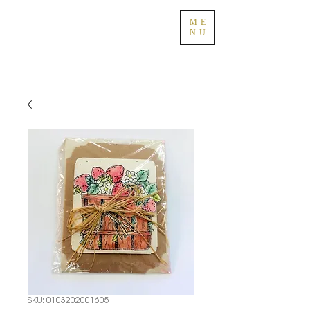
ME
NU
SKU: 0103202001605