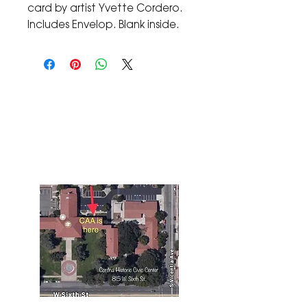
card by artist Yvette Cordero.
Includes Envelop. Blank inside.
The Corona Art Association Gallery is in suite
145 located in the Corona Historic Civic
Center at 815 W. Sixth St., Corona, CA
92882
951-735-3226