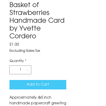
Basket of
Strawberries
Handmade Card
by Yvette
Cordero
Price
$1.00
Excluding Sales Tax
Quantity
*
Add to Cart
Approximatelly 4x5 inch
handmade papercraft greeting