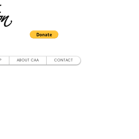
on
P
ABOUT CAA
CONTACT