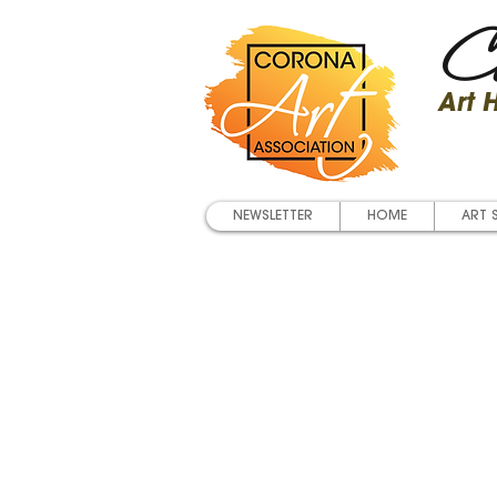
Co
Art
NEWSLETTER
HOME
ART 