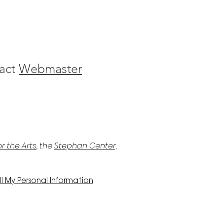
act
Webmaster
r the Arts
, the
Stephan Center,
l My Personal Information