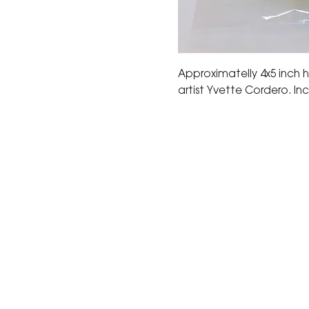
Approximatelly 4x5 inch
artist Yvette Cordero. Inc
The Corona Art Association
suite 145 located in the C
Civic Center at 815 W. Six
CA 92882
951-735-3226