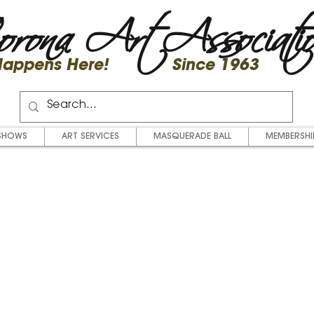
rona Art Associati
 Happens Here! Since 1963
SHOWS
ART SERVICES
MASQUERADE BALL
MEMBERSHI