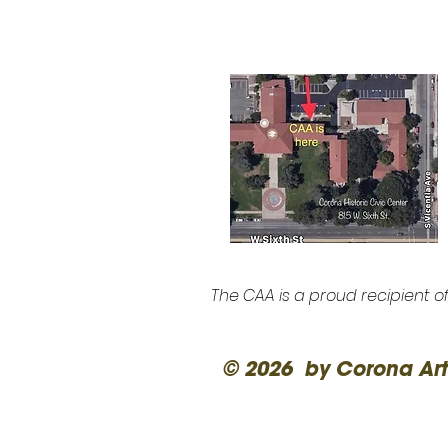
The CAA is a proud recipient o
© 2026 by Corona Art