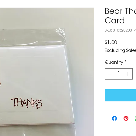
Bear T
Card
SKU: 0103202001
Price
$1.00
Excluding Sales
Quantity
*