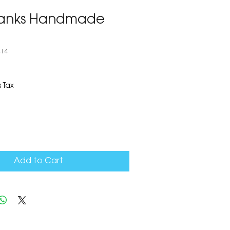
hanks Handmade
414
 Tax
Add to Cart