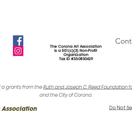
Cont
The Corona Art Association
is a 501(c)(3) Non-Profit
Organization
Tax ID #33-0830429
f a grants from the
Ruth and Joseph C. Reed Foundation fo
and the City of Corona.
Do Not Sel
 Association