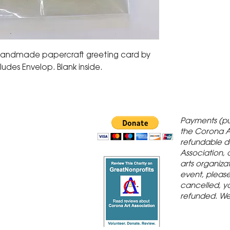
 handmade papercraft greeting card by
ludes Envelop. Blank inside.
 Gallery is in
Payments (pu
orona Historic
the Corona A
refundable d
th St., Corona,
Association, 
arts organiza
event, please 
cancelled, yo
refunded. We