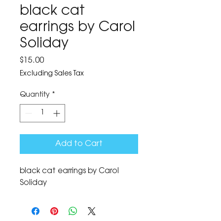
black cat
earrings by Carol
Soliday
Price
$15.00
Excluding Sales Tax
Quantity
*
Add to Cart
black cat earrings by Carol 
Soliday