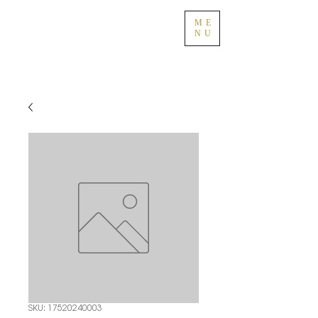
ME
NU
SKU: 17520240003