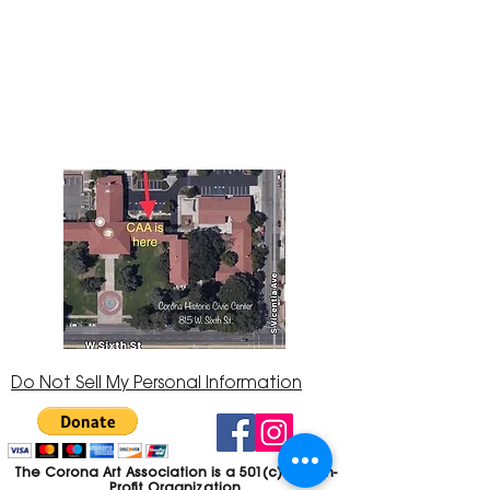
The Corona Art Association Gallery is in suite
145 located in the Corona Historic Civic
Center at 815 W. Sixth St., Corona, CA
92882
951-735-3226
Do Not Sell My Personal Information
The Corona Art Association is a 501(c)(3) Non-
Profit Organization