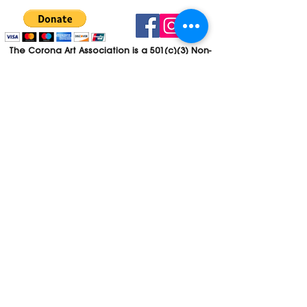
The Corona Art Association is a 501(c)(3) Non-
Profit Organization
Tax ID #33-0830429
Payments (purchases, fees, dues, etc.)
made to the Corona Art Association are
considered non-refundable donations to
the Corona Art Association, a 501(c)(3)
non-profit community arts organization. If
you are unable to attend an event, please
let us know. If the event is cancelled, your
fees will automatically be refunded. We
appreciate your donation!
Contact
Webmaster