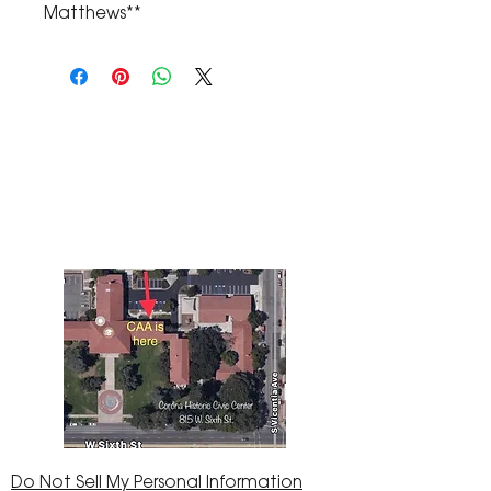
Matthews**
The Corona Art Association Gallery is in suite
145 located in the Corona Historic Civic
Center at 815 W. Sixth St., Corona, CA
92882
951-735-3226
Do Not Sell My Personal Information