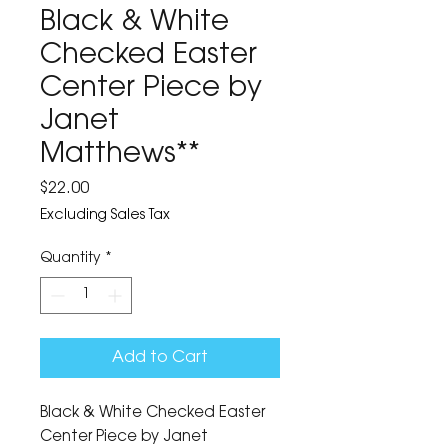
Black & White
Checked Easter
Center Piece by
Janet
Matthews**
Price
$22.00
Excluding Sales Tax
Quantity
*
Add to Cart
Black & White Checked Easter 
Center Piece by Janet 