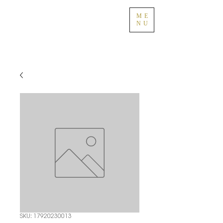
ME
NU
SKU: 17920230013