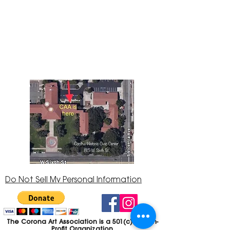
The Corona Art Association Gallery is in suite
145 located in the Corona Historic Civic
Center at 815 W. Sixth St., Corona, CA
92882
951-735-3226
Do Not Sell My Personal Information
The Corona Art Association is a 501(c)(3) Non-
Profit Organization