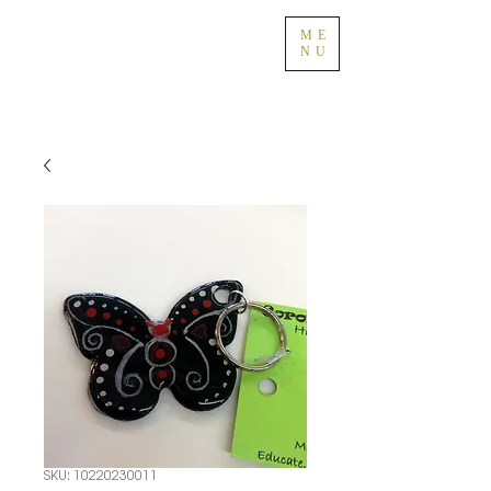
ME
NU
SKU: 10220230011