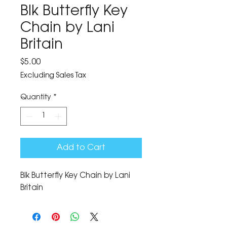
Blk Butterfly Key
Chain by Lani
Britain
Price
$5.00
Excluding Sales Tax
Quantity
*
Add to Cart
Blk Butterfly Key Chain by Lani 
Britain