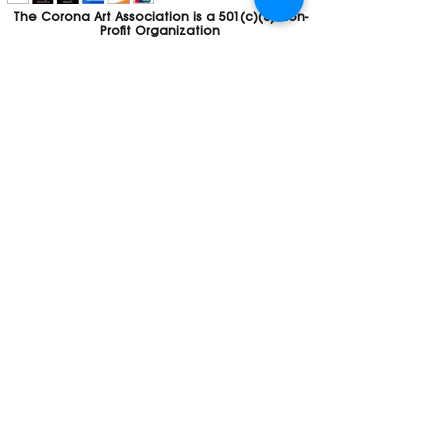
The Corona Art Association is a 501(c)(3) Non-
Profit Organization
Tax ID #33-0830429
Payments (purchases, fees, dues, etc.)
made to the Corona Art Association are
considered non-refundable donations to
the Corona Art Association, a 501(c)(3)
non-profit community arts organization. If
you are unable to attend an event, please
let us know. If the event is cancelled, your
fees will automatically be refunded. We
appreciate your donation!
Contact
Webmaster
The CAA is a proud recipient of a grants