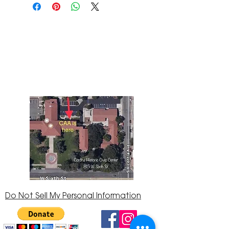
The Corona Art Association Gallery is in suite
145 located in the Corona Historic Civic
Center at 815 W. Sixth St., Corona, CA
92882
951-735-3226
Do Not Sell My Personal Information