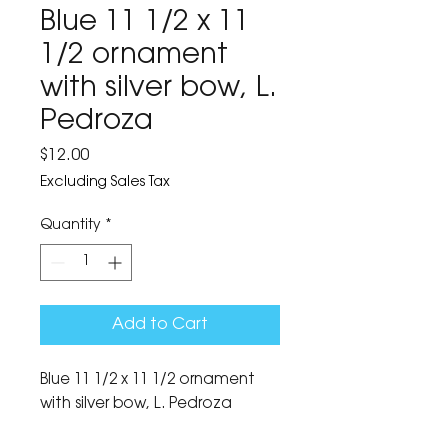
Blue 11 1/2 x 11
1/2 ornament
with silver bow, L.
Pedroza
Price
$12.00
Excluding Sales Tax
Quantity
*
Add to Cart
Blue 11 1/2 x 11 1/2 ornament 
with silver bow, L. Pedroza