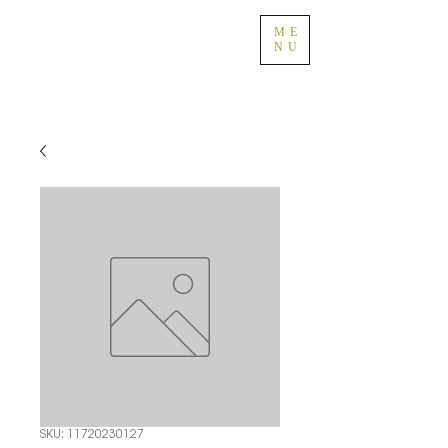
ME
NU
SKU: 11720230127