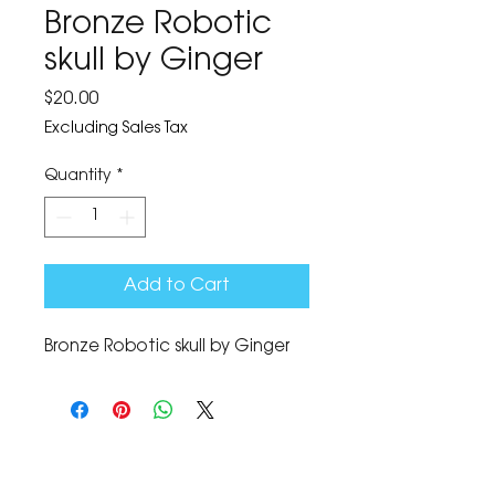
Bronze Robotic
skull by Ginger
Price
$20.00
Excluding Sales Tax
Quantity
*
Add to Cart
Bronze Robotic skull by Ginger
The Corona Art Association Gallery is in suite
145 located in the Corona Historic Civic