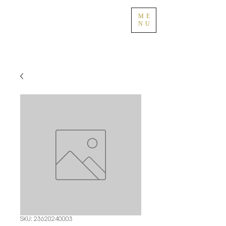
ME
NU
SKU: 23620240003