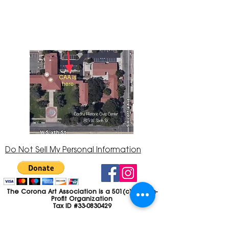
Center at 815 W. Sixth St., Corona, CA
92882
951-735-3226
Do Not Sell My Personal Information
The Corona Art Association is a 501(c)(3) Non-
Profit Organization
Tax ID #33-0830429