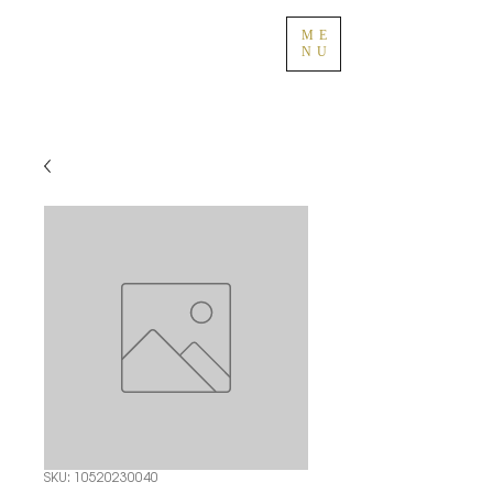
ME
NU
SKU: 10520230040