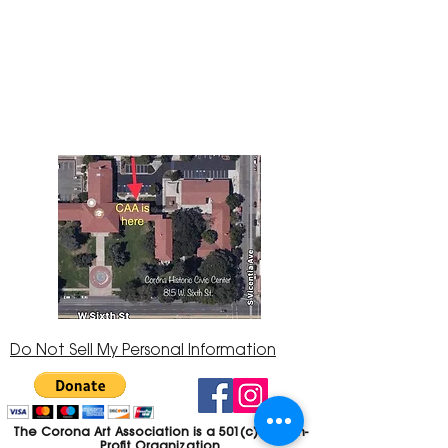
The Corona Art Association Gallery is in suite
145 located in the Corona Historic Civic
Center at 815 W. Sixth St., Corona, CA
92882
951-735-3226
Do Not Sell My Personal Information
The Corona Art Association is a 501(c)(3) Non-
Profit Organization