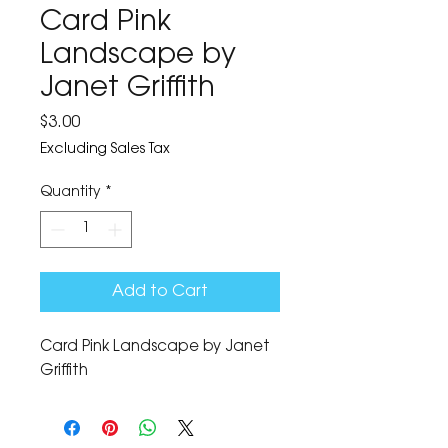
Card Pink
Landscape by
Janet Griffith
Price
$3.00
Excluding Sales Tax
Quantity
*
Add to Cart
Card Pink Landscape by Janet 
Griffith