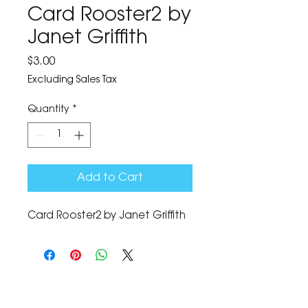
Card Rooster2 by
Janet Griffith
Price
$3.00
Excluding Sales Tax
Quantity
*
Add to Cart
Card Rooster2 by Janet Griffith
The Corona Art Association Gallery is in suite
145 located in the Corona Historic Civic