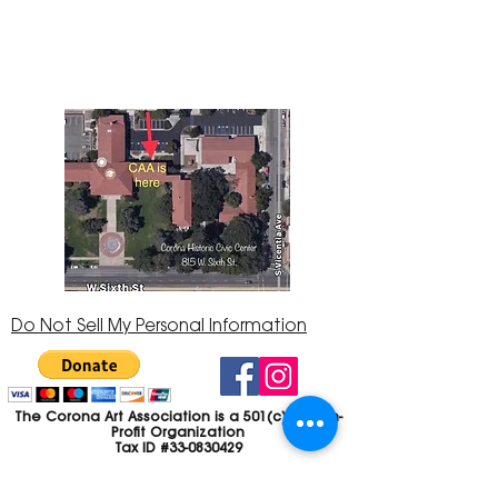
Center at 815 W. Sixth St., Corona, CA
92882
951-735-3226
Do Not Sell My Personal Information
The Corona Art Association is a 501(c)(3) Non-
Profit Organization
Tax ID #33-0830429