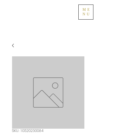
ME
NU
SKU: 10520230084