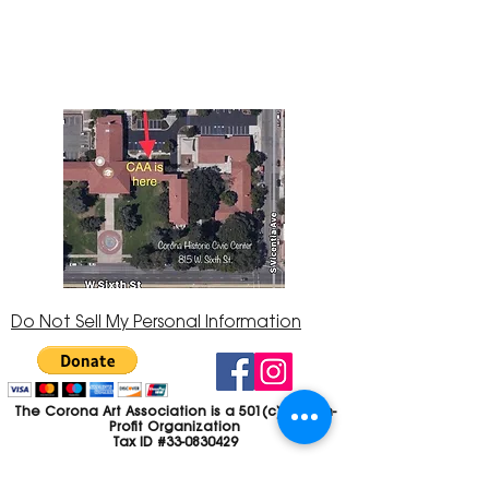
Center at 815 W. Sixth St., Corona, CA
92882
951-735-3226
Do Not Sell My Personal Information
The Corona Art Association is a 501(c)(3) Non-
Profit Organization
Tax ID #33-0830429