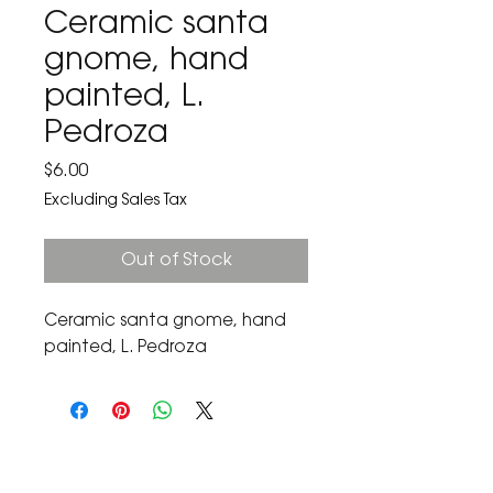
Ceramic santa
gnome, hand
painted, L.
Pedroza
Price
$6.00
Excluding Sales Tax
Out of Stock
Ceramic santa gnome, hand 
painted, L. Pedroza
The Corona Art Association Gallery is in suite
145 located in the Corona Historic Civic