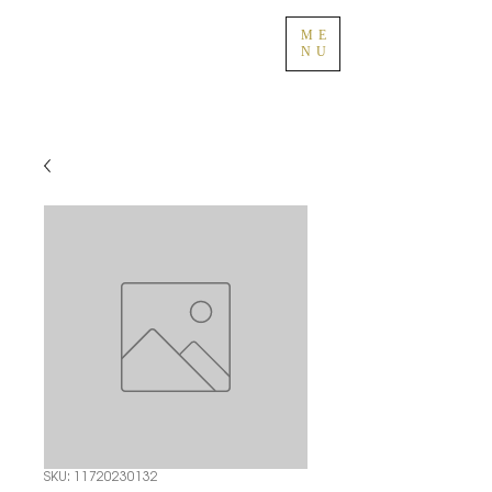
ME
NU
SKU: 11720230132