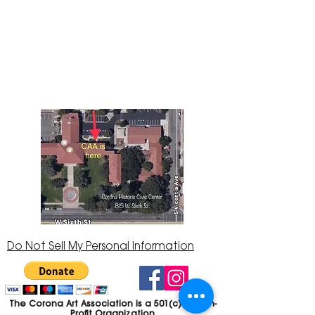
The Corona Art Association Gallery is in suite
145 located in the Corona Historic Civic
Center at 815 W. Sixth St., Corona, CA
92882
951-735-3226
Do Not Sell My Personal Information
The Corona Art Association is a 501(c)(3) Non-
Profit Organization