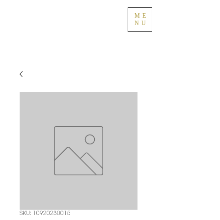
ME
NU
SKU: 10920230015