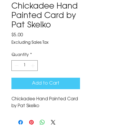
Chickadee Hand
Painted Card by
Pat Skelko
Price
$5.00
Excluding Sales Tax
Quantity
*
Add to Cart
Chickadee Hand Painted Card 
by Pat Skelko