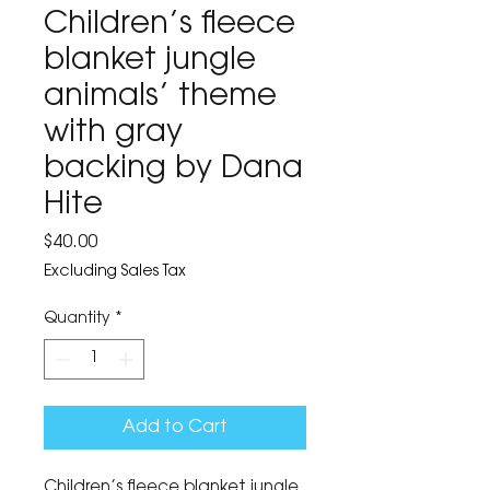
Children’s fleece
blanket jungle
animals’ theme
with gray
backing by Dana
Hite
Price
$40.00
Excluding Sales Tax
Quantity
*
Add to Cart
Children’s fleece blanket jungle 