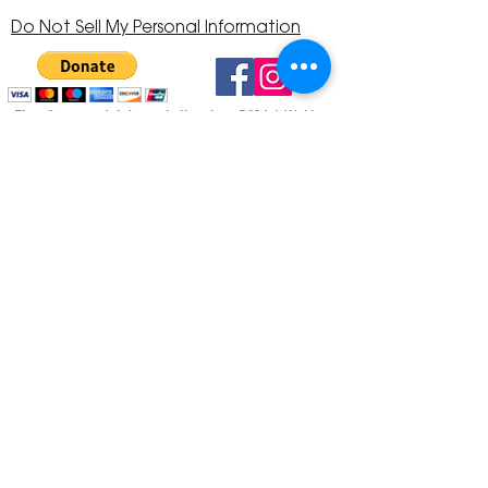
Do Not Sell My Personal Information
The Corona Art Association is a 501(c)(3) Non-
Profit Organization
Tax ID #33-0830429
Payments (purchases, fees, dues, etc.)
made to the Corona Art Association are
considered non-refundable donations to
the Corona Art Association, a 501(c)(3)
non-profit community arts organization. If
you are unable to attend an event, please
let us know. If the event is cancelled, your
fees will automatically be refunded. We
appreciate your donation!