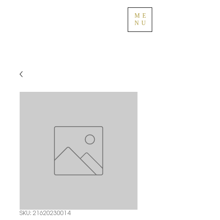
ME
NU
SKU: 21620230014