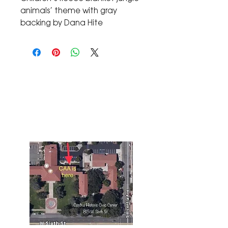
animals’ theme with gray 
backing by Dana Hite
The Corona Art Association Gallery is in suite
145 located in the Corona Historic Civic
Center at 815 W. Sixth St., Corona, CA
92882
951-735-3226