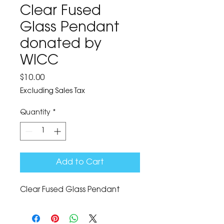
Clear Fused
Glass Pendant
donated by
WICC
Price
$10.00
Excluding Sales Tax
Quantity
*
Add to Cart
Clear Fused Glass Pendant