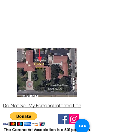
The Corona Art Association Gallery is in suite
145 located in the Corona Historic Civic
Center at 815 W. Sixth St., Corona, CA
92882
951-735-3226
Do Not Sell My Personal Information
The Corona Art Association is a 501(c)(3) Non-