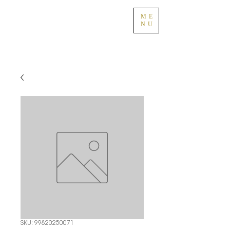
ME
NU
SKU: 99820250071