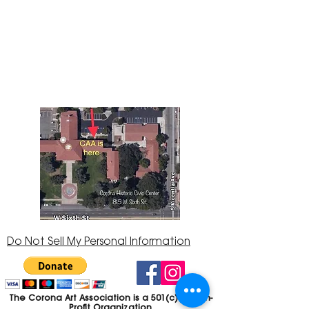
The Corona Art Association Gallery is in suite
145 located in the Corona Historic Civic
Center at 815 W. Sixth St., Corona, CA
92882
951-735-3226
Do Not Sell My Personal Information
The Corona Art Association is a 501(c)(3) Non-
Profit Organization