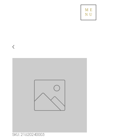
ME
NU
SKU: 21620240003