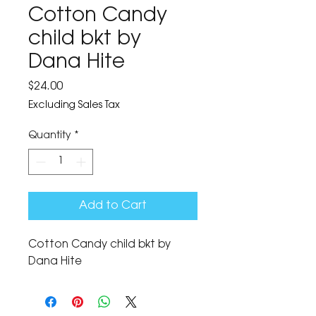
Cotton Candy
child bkt by
Dana Hite
Price
$24.00
Excluding Sales Tax
Quantity
*
Add to Cart
Cotton Candy child bkt by 
Dana Hite