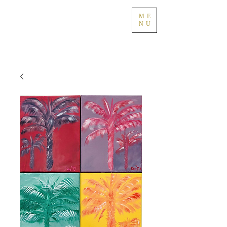
ME
NU