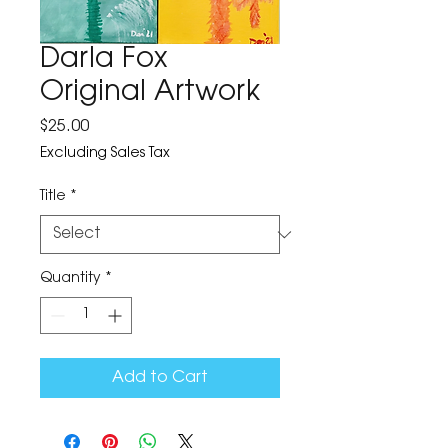
Darla Fox
Original Artwork
Price
$25.00
Excluding Sales Tax
Title
*
Quantity
*
Add to Cart