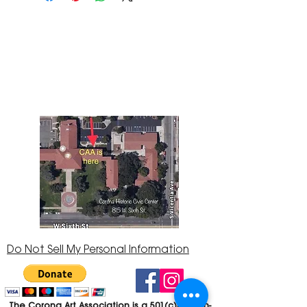
The Corona Art Association Gallery is in suite
145 located in the Corona Historic Civic
Center at 815 W. Sixth St., Corona, CA
92882
951-735-3226
Do Not Sell My Personal Information
The Corona Art Association is a 501(c)(3) Non-